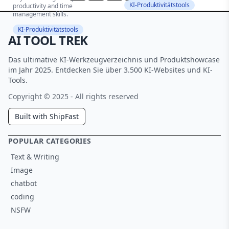
KI-Produktivitätstools
productivity and time
management skills.
KI-Produktivitätstools
AI TOOL TREK
Das ultimative KI-Werkzeugverzeichnis und Produktshowcase
im Jahr 2025. Entdecken Sie über 3.500 KI-Websites und KI-
Tools.
Copyright © 2025 - All rights reserved
Built with ShipFast
POPULAR CATEGORIES
Text & Writing
Image
chatbot
coding
NSFW