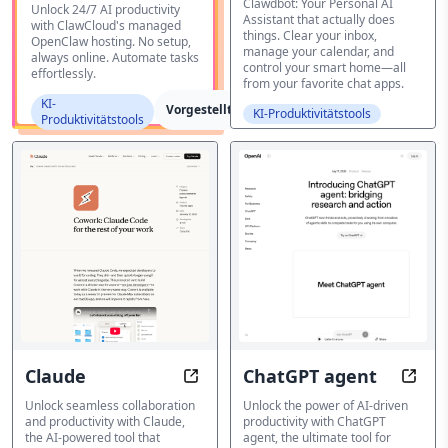
Clawdbot: Your Personal AI
Unlock 24/7 AI productivity
Assistant that actually does
with ClawCloud's managed
things. Clear your inbox,
OpenClaw hosting. No setup,
manage your calendar, and
always online. Automate tasks
control your smart home—all
effortlessly.
from your favorite chat apps.
KI-
Vorgestellt
KI-Produktivitätstools
Produktivitätstools
Claude
ChatGPT agent
Claude: Work smarter, not harder,
ChatG
Unlock seamless collaboration
Unlock the power of AI-driven
and productivity with Claude,
productivity with ChatGPT
the AI-powered tool that
agent, the ultimate tool for