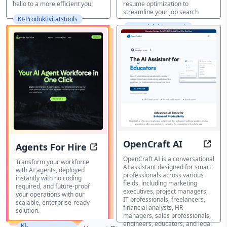
hello to a more efficient you!
resume optimization to
streamline your job search
KI-Produktivitätstools
KI-Produktivitätstools
OpenCraft AI
Agents For Hire
Your 
Your AI Agent Workforce in One Cl
OpenCraft AI is a conversational
Transform your workforce
AI assistant designed for smart
with AI agents, deployed
professionals across various
instantly with no coding
fields, including marketing
required, and future-proof
executives, project managers,
your operations with our
IT professionals, freelancers,
scalable, enterprise-ready
financial analysts, HR
solution.
managers, sales professionals,
engineers, educators, and legal
KI-