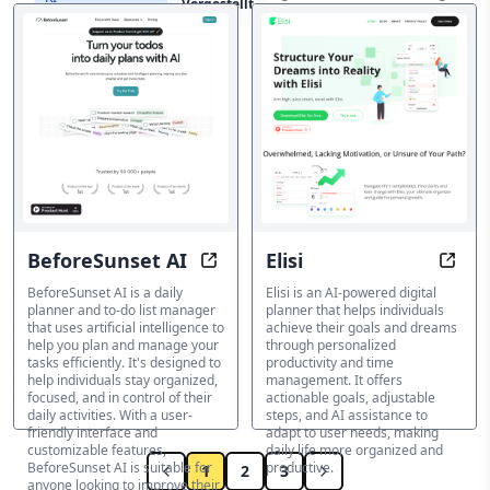
Vorgestellt
professionals. This AI-powered
Produktivitätstools
platform offers a range of tools
to enhance productivity,
streamline workflows, and
provide superior model
selection, cost-effectiveness,
and multimodal interaction
capabilities.
KI-Produktivitätstools
BeforeSunset AI
Elisi
Plan smarter, get more done, stay
Tran
BeforeSunset AI is a daily
Elisi is an AI-powered digital
planner and to-do list manager
planner that helps individuals
that uses artificial intelligence to
achieve their goals and dreams
help you plan and manage your
through personalized
tasks efficiently. It's designed to
productivity and time
help individuals stay organized,
management. It offers
focused, and in control of their
actionable goals, adjustable
daily activities. With a user-
steps, and AI assistance to
friendly interface and
adapt to user needs, making
customizable features,
daily life more organized and
BeforeSunset AI is suitable for
productive.
1
2
3
anyone looking to improve their