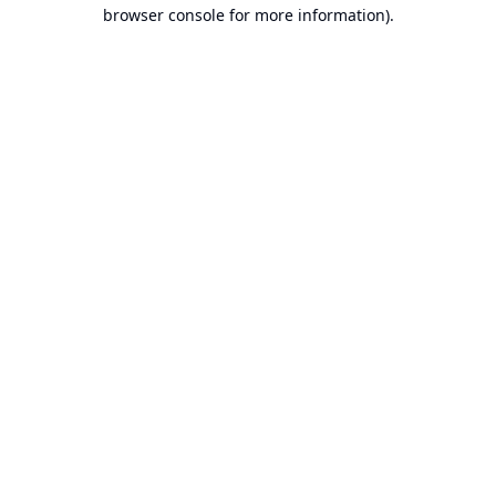
browser console for more information).