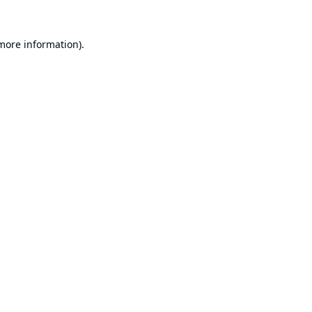
 more information).