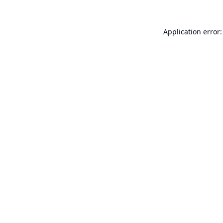
Application error: