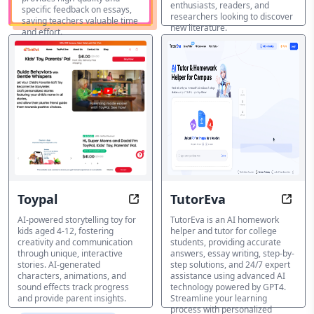
enthusiasts, readers, and
specific feedback on essays,
researchers looking to discover
saving teachers valuable time
new literature.
and effort.
AI Education Assistant
AI Education
Featured
Assistant
Toypal
TutorEva
Unleash Imagination: Every Story
Stud
AI-powered storytelling toy for
TutorEva is an AI homework
kids aged 4-12, fostering
helper and tutor for college
creativity and communication
students, providing accurate
through unique, interactive
answers, essay writing, step-by-
stories. AI-generated
step solutions, and 24/7 expert
characters, animations, and
assistance using advanced AI
sound effects track progress
technology powered by GPT4.
and provide parent insights.
Streamline your learning
process with personalized