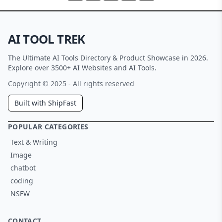
AI TOOL TREK
The Ultimate AI Tools Directory & Product Showcase in 2026.
Explore over 3500+ AI Websites and AI Tools.
Copyright © 2025 - All rights reserved
Built with ShipFast
POPULAR CATEGORIES
Text & Writing
Image
chatbot
coding
NSFW
CONTACT