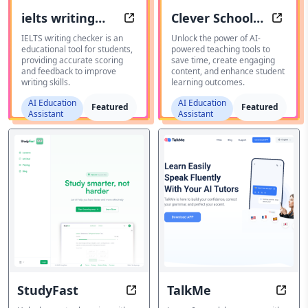
ielts writing
Clever School
IELTS Writing Tool
Cleve
checker
AI
IELTS writing checker is an
Unlock the power of AI-
educational tool for students,
powered teaching tools to
providing accurate scoring
save time, create engaging
and feedback to improve
content, and enhance student
writing skills.
learning outcomes.
AI Education
AI Education
Featured
Featured
Assistant
Assistant
StudyFast
TalkMe
StudyFast: Learn Smarter, Not Har
TalkM