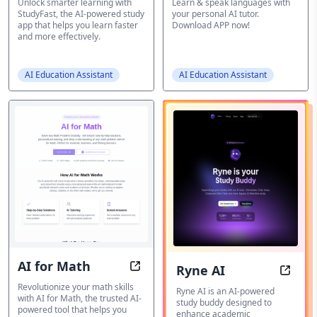
Unlock smarter learning with
Learn & speak languages with
StudyFast, the AI-powered study
your personal AI tutor.
app that helps you learn faster
Download APP now!
and more effectively.
AI Education Assistant
AI Education Assistant
AI for Math
Ryne AI
AI for Math: Master Mathematics 
Ryne 
Revolutionize your math skills
Ryne AI is an AI-powered
with AI for Math, the trusted AI-
study buddy designed to
powered tool that helps you
enhance academic