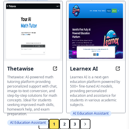
AI Education Assistant
explanations and instant
solutions.
AI Education Assistant
Thetawise
Learnex AI
Unlock Math Success with AI-Pow
Learn
Thetawise: AI-powered math
Learnex AI is a next-gen
tutoring platform providing
education platform powered by
personalized support with chat,
500+ fine-tuned AI models,
image-to-text conversion, and
providing personalized
step-by-step solutions for math
education and assistance for
concepts. Ideal for students
students in various academic
seeking improved math skills,
subjects.
homework help, and exam
AI Education Assistant
preparation.
AI Education Assistant
1
2
3