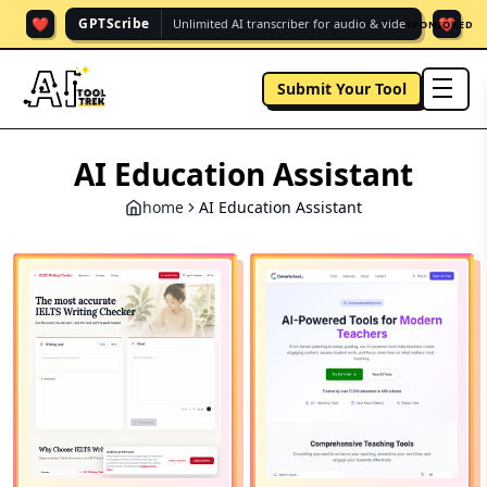
❤️
❤️
GPTScribe
Unlimited AI transcriber for audio & vide.
SPONSORED
Submit Your Tool
men
AI Education Assistant
home
AI Education Assistant