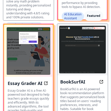
solve any math problem
performance by providing
instantly, providing personalized
tools to bypass AI detection.
tutoring and deep
understanding with 4.8/5 rating
AI Education
Featured
and 100% private solutions.
Assistant
AI Education Assistant
BookSurfAI
Essay Grader AI
Disco
Grade essays with precision and s
BookSurfAI is an AI-powered
Essay Grader AI is a free AI-
book recommendation platform
powered tool designed to help
that suggests personalized book
teachers grade essays quickly
titles based on users' reading
and efficiently. With its
preferences, interests, and
advanced algorithms, the tool
habits. Suitable for book
provides high-quality and