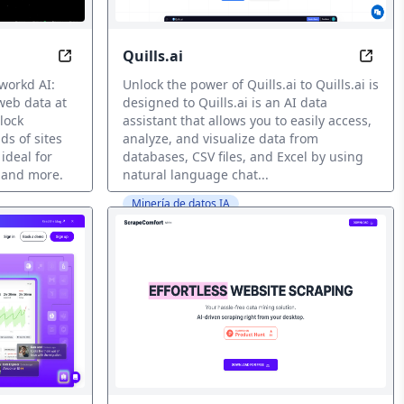
Quills.ai
I-Powered Trading
Extract Web Data at Scale with AI Efficiency
Elevat
workd AI:
Unlock the power of Quills.ai to Quills.ai is
web data at
designed to Quills.ai is an AI data
lock
assistant that allows you to easily access,
ds of sites
analyze, and visualize data from
 ideal for
databases, CSV files, and Excel by using
 and more.
natural language chat...
Minería de datos IA