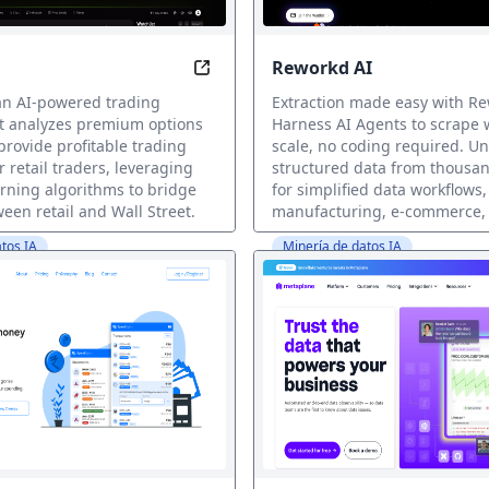
Reworkd AI
t Just Data
Unlock Wall Street Secrets with A
 an AI-powered trading
Extraction made easy with Re
at analyzes premium options
Harness AI Agents to scrape 
provide profitable trading
scale, no coding required. Un
r retail traders, leveraging
structured data from thousan
rning algorithms to bridge
for simplified data workflows,
een retail and Wall Street.
manufacturing, e-commerce,
tos IA
Minería de datos IA