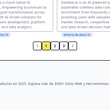
s a cloud-native AI
Databar.ai is an AI-powered p
n, empowering businesses to
automates codeless data coll
igital transformation across
enrichment from thousands o
th AI-driven solutions for
providing users with valuable
ware development, platform
market research, competitive 
 and data analytics.
and data-driven decision mak
tos IA
Minería de datos IA
1
2
3
Productos en 2025. Explora más de 3500+ Sitios Web y Herramientas 