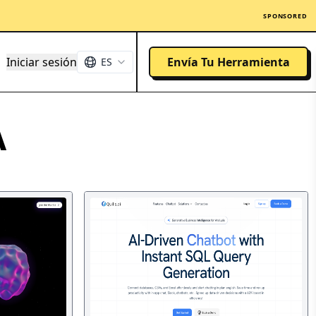
SPONSORED
Iniciar sesión
Envía Tu Herramienta
ES
A