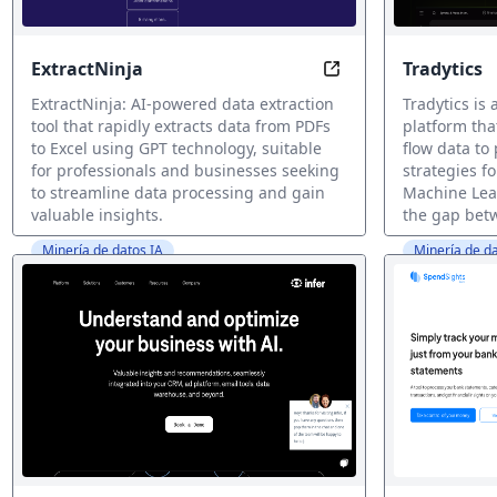
ExtractNinja
Tradytics
Extract Insights, No
ExtractNinja: AI-powered data extraction
Tradytics is
tool that rapidly extracts data from PDFs
platform th
to Excel using GPT technology, suitable
flow data to 
for professionals and businesses seeking
strategies fo
to streamline data processing and gain
Machine Lea
valuable insights.
the gap betw
Minería de datos IA
Minería de da