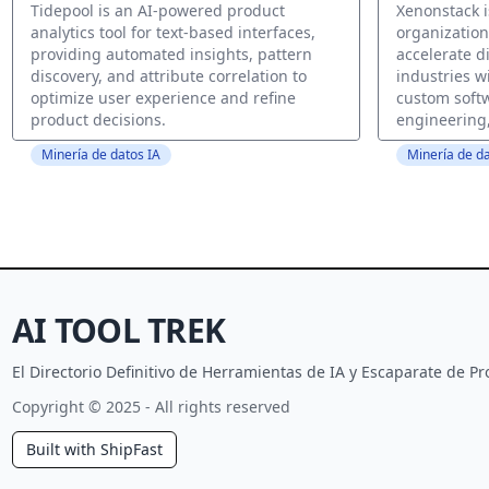
Tidepool is an AI-powered product
Xenonstack i
analytics tool for text-based interfaces,
organizatio
providing automated insights, pattern
accelerate d
discovery, and attribute correlation to
industries wi
optimize user experience and refine
custom soft
product decisions.
engineering,
Minería de datos IA
Minería de da
AI TOOL TREK
El Directorio Definitivo de Herramientas de IA y Escaparate de 
Copyright © 2025 - All rights reserved
Built with ShipFast