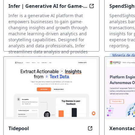
Infer | Generative AI for Game-
SpendSigh
Unlock Insights at
Changing Business Insights and
Infer is a generative AI platform that
SpendSights 
Growth
empowers businesses to gain game-
analyzes ban
changing insights and growth through
transactions
machine learning-driven analytics and
insights for
storytelling capabilities. Designed for
expense trac
analysts and data professionals, Infer
reporting.
streamlines data analysis and provides
Minería de da
predictive predictions, pattern
identification, and visualization insights
at the click of a button.
Minería de datos IA
Tidepool
Xenonstac
Uncover Insights, R