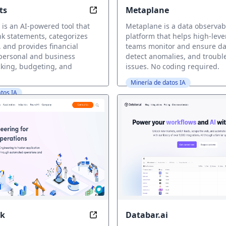
ts
Metaplane
 the Speed of SQL
Automate Your Finances with Ease
is an AI-powered tool that
Metaplane is a data observabi
k statements, categorizes
platform that helps high-lev
, and provides financial
teams monitor and ensure dat
 personal and business
detect anomalies, and troubl
king, budgeting, and
issues. No coding required.
Minería de datos IA
tos IA
k
Databar.ai
efine Decisions with AI-powered Analytics
Accelerate AI-Driven Insights with