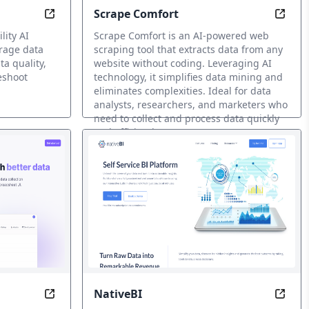
Scrape Comfort
Predictably Perfect Data with Metaplane
Unloc
lity AI
Scrape Comfort is an AI-powered web
erage data
scraping tool that extracts data from any
a quality,
website without coding. Leveraging AI
eshoot
technology, it simplifies data mining and
eliminates complexities. Ideal for data
analysts, researchers, and marketers who
need to collect and process data quickly
and efficiently.
Minería de datos IA
NativeBI
 Unlocking Digital Transformation
Code-Less Insights, Unlimited Possibilities
Uncov