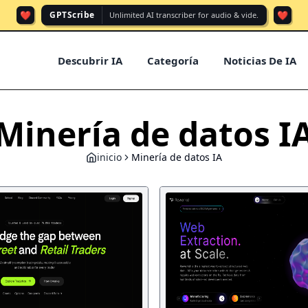
❤️
❤️
GPTScribe
Unlimited AI transcriber for audio & vide.
Descubrir IA
Categoría
Noticias De IA
Minería de datos I
inicio
Minería de datos IA