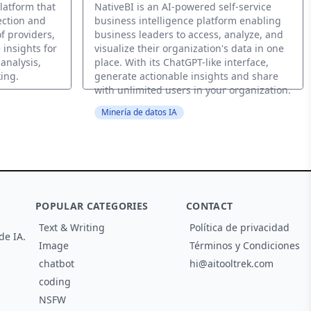
latform that
NativeBI is an AI-powered self-service
ection and
business intelligence platform enabling
f providers,
business leaders to access, analyze, and
 insights for
visualize their organization's data in one
analysis,
place. With its ChatGPT-like interface,
ing.
generate actionable insights and share
with unlimited users in your organization.
Minería de datos IA
POPULAR CATEGORIES
CONTACT
Text & Writing
Política de privacidad
de IA.
Image
Términos y Condiciones
chatbot
hi@aitooltrek.com
coding
NSFW