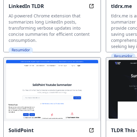
LinkedIn TLDR
tldrx.me
Read Less, Learn M
AI-powered Chrome extension that
tldrx.me is
summarizes long LinkedIn posts,
summarizer 
transforming verbose updates into
provide conc
concise summaries for efficient content
saving users
consumption.
comprehensio
seeking key i
Resumidor
Resumidor
SolidPoint
TLDR This 
Unlock Key Insights