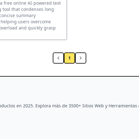
xt Summarizing Tool
 a free online AI-powered text
 tool that condenses long
o concise summary
 helping users overcome
overload and quickly grasp
1
Productos en 2025. Explora más de 3500+ Sitios Web y Herramientas 