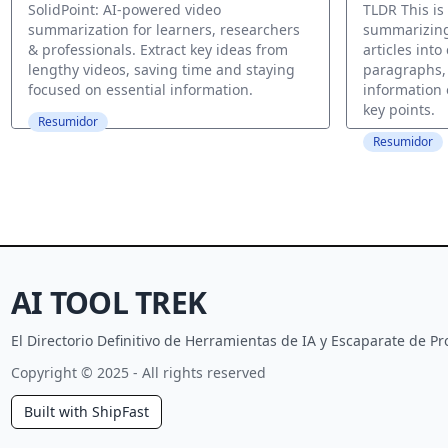
Online Te
SolidPoint: AI-powered video
TLDR This is
summarization for learners, researchers
summarizing
& professionals. Extract key ideas from
articles int
lengthy videos, saving time and staying
paragraphs,
focused on essential information.
information 
key points.
Resumidor
Resumidor
AI TOOL TREK
El Directorio Definitivo de Herramientas de IA y Escaparate de 
Copyright © 2025 - All rights reserved
Built with ShipFast