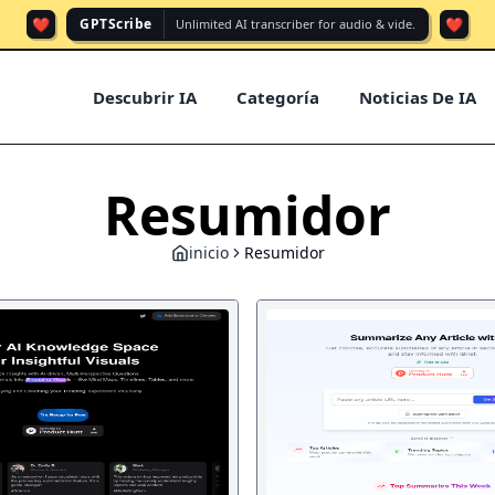
❤️
❤️
GPTScribe
Unlimited AI transcriber for audio & vide.
Descubrir IA
Categoría
Noticias De IA
Resumidor
inicio
Resumidor