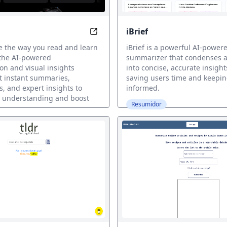
iBrief
in seconds with AI precision. Save time and get clear key po
Recap: Unlock Insights with AI-dri
e the way you read and learn
iBrief is a powerful AI-powere
 the AI-powered
summarizer that condenses an
n and visual insights
into concise, accurate insight
t instant summaries,
saving users time and keepi
s, and expert insights to
informed.
 understanding and boost
Resumidor