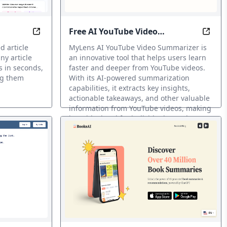
Free AI YouTube Video
ints.
ven Summaries & Intuitive Visuals
iBrief: Summarize Any Article in Seconds with AI
Unloc
Summarizer
d article
MyLens AI YouTube Video Summarizer is
y article
an innovative tool that helps users learn
s in seconds,
faster and deeper from YouTube videos.
ng them
With its AI-powered summarization
capabilities, it extracts key insights,
actionable takeaways, and other valuable
information from YouTube videos, making
it an ideal tool for individuals, students,
and professionals seeking to gain a better
understanding of complex topics and
subjects.
Resumidor