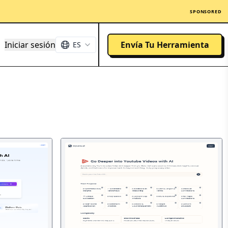
SPONSORED
Iniciar sesión
Envía Tu Herramienta
ES