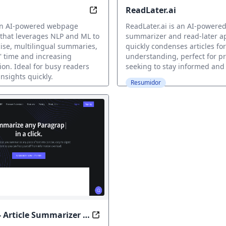
ReadLater.ai
ore: Summarized LinkedIn in Seconds
Summarize in Seconds, Read with
 an AI-powered webpage
ReadLater.ai is an AI-powered
that leverages NLP and ML to
summarizer and read-later a
ise, multilingual summaries,
quickly condenses articles for
' time and increasing
understanding, perfect for pr
n. Ideal for busy readers
seeking to stay informed and
nsights quickly.
Resumidor
- Article Summarizer &
, Unlock Your Time
Condense Complexity, Unleash U