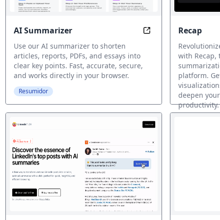
AI Summarizer
Recap
Summarize any text 
Use our AI summarizer to shorten
Revolutioniz
articles, reports, PDFs, and essays into
with Recap,
clear key points. Fast, accurate, secure,
summarizatio
and works directly in your browser.
platform. Ge
visualization
Resumidor
deepen your
productivity.
Resumidor