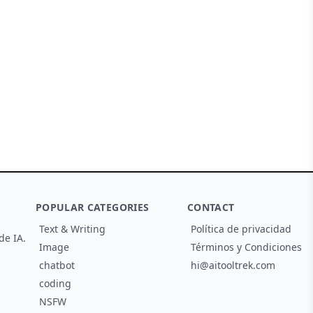
POPULAR CATEGORIES
CONTACT
Text & Writing
Política de privacidad
de IA.
Image
Términos y Condiciones
chatbot
hi@aitooltrek.com
coding
NSFW