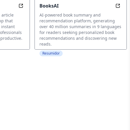
BooksAI
 Purpose
Read. Later. Smarter.
Disco
 article
AI-powered book summary and
pp that
recommendation platform, generating
 instant
over 40 million summaries in 9 languages
ofessionals
for readers seeking personalized book
 productive.
recommendations and discovering new
reads.
Resumidor
nderstanding