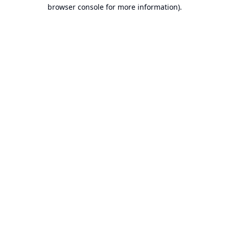
browser console for more information).