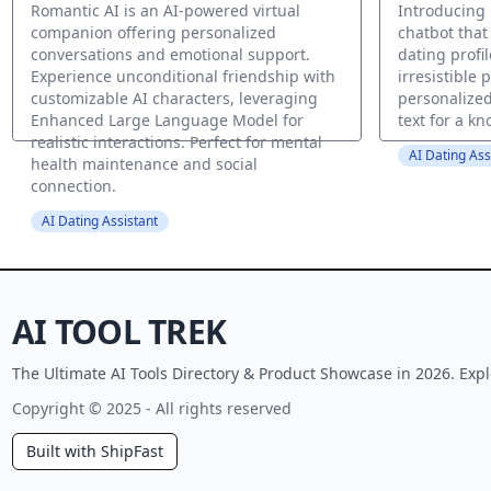
Romantic AI is an AI-powered virtual
Introducing
companion offering personalized
chatbot that
conversations and emotional support.
dating profil
Experience unconditional friendship with
irresistible 
customizable AI characters, leveraging
personalized
Enhanced Large Language Model for
text for a kn
realistic interactions. Perfect for mental
AI Dating Ass
health maintenance and social
connection.
AI Dating Assistant
AI TOOL TREK
The Ultimate AI Tools Directory & Product Showcase in 2026. Expl
Copyright © 2025 - All rights reserved
Built with ShipFast