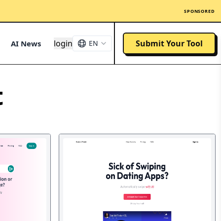
SPONSORED
login
Submit Your Tool
AI News
EN
t