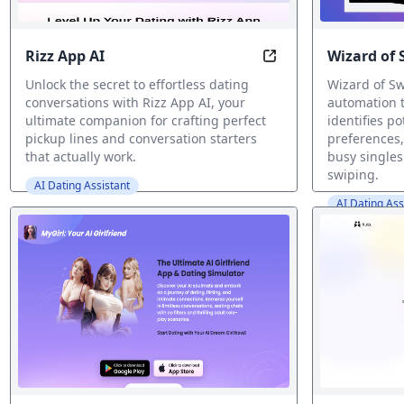
Rizz App AI
Wizard of 
Rizz App AI: Craft Pe
Unlock the secret to effortless dating
Wizard of Sw
conversations with Rizz App AI, your
automation 
ultimate companion for crafting perfect
identifies p
pickup lines and conversation starters
preferences,
that actually work.
busy singles
swiping.
AI Dating Assistant
AI Dating Ass