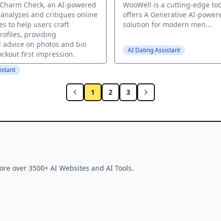
 Charm Check, an AI-powered
WooWell is a cutting-edge too
 analyzes and critiques online
offers A Generative AI-power
es to help users craft
solution for modern men...
profiles, providing
 advice on photos and bio
AI Dating Assistant
ockout first impression.
istant
1
2
3
ore over 3500+ AI Websites and AI Tools.