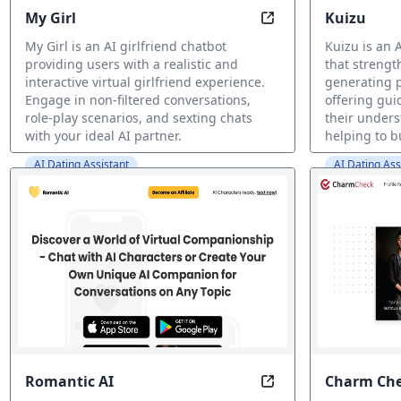
My Girl
Kuizu
Be Mine: Experience 
My Girl is an AI girlfriend chatbot
Kuizu is an 
providing users with a realistic and
that strengt
interactive virtual girlfriend experience.
generating 
Engage in non-filtered conversations,
offering gui
role-play scenarios, and sexting chats
their under
with your ideal AI partner.
helping to b
AI Dating Assistant
AI Dating Ass
Romantic AI
Charm Ch
Your AI Companion,