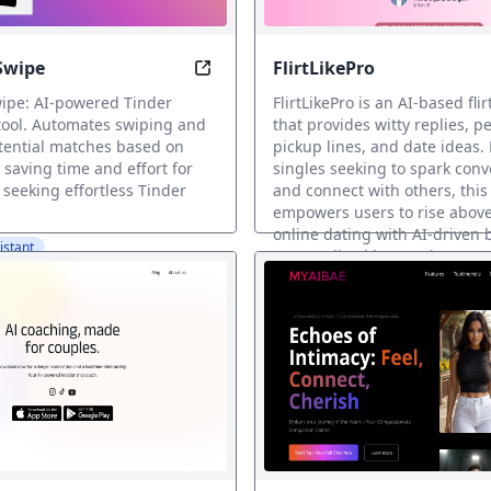
Swipe
FlirtLikePro
rfect Rizz Lines with AI
Automate Your Swipes, Find Love Ef
ipe: AI-powered Tinder
FlirtLikePro is an AI-based fli
tool. Automates swiping and
that provides witty replies, p
otential matches based on
pickup lines, and date ideas.
 saving time and effort for
singles seeking to spark conv
 seeking effortless Tinder
and connect with others, this
empowers users to rise above
online dating with AI-driven
istant
personalized interactions.
AI Dating Assistant