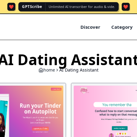
❤️
❤️
GPTScribe
Unlimited AI transcriber for audio & vide.
Discover
Category
AI Dating Assistan
home
AI Dating Assistant