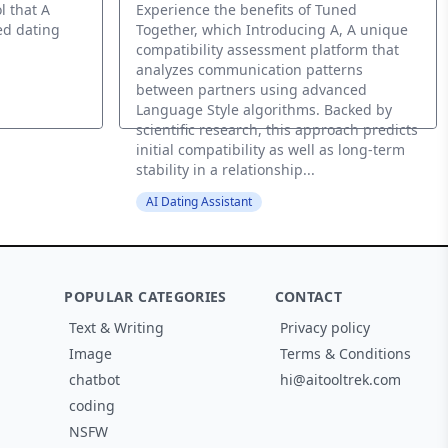
l that A
Experience the benefits of Tuned
ed dating
Together, which Introducing A, A unique
compatibility assessment platform that
analyzes communication patterns
between partners using advanced
Language Style algorithms. Backed by
scientific research, this approach predicts
initial compatibility as well as long-term
stability in a relationship...
AI Dating Assistant
POPULAR CATEGORIES
CONTACT
Text & Writing
Privacy policy
Image
Terms & Conditions
chatbot
hi@aitooltrek.com
coding
NSFW