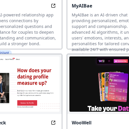
MyAIBae
the Ultimate AI Girlfriend
Connect Deeper with AI-Powered Re
AI-powered relationship app
MyAIBae is an AI-driven chat 
hens connections by
providing personalized, emot
personalized questions and
support and companionship. U
dance for couples to deepen
advanced AI algorithms, it u
standing and communication,
users' emotions, interests, a
uild a stronger bond.
personalities for tailored con
available 24/7 with ensured 
istant
security.
AI Dating Assistant
eck
WooWell
 Always by Your Side
Craft Irresistible Profiles in Minu