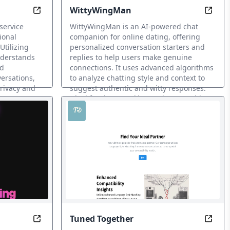
WittyWingMan
lationship Insights
Converse Soul-to-Soul with AI-Driven Emotional
Witty
service
WittyWingMan is an AI-powered chat
ional
companion for online dating, offering
tilizing
personalized conversation starters and
nderstands
replies to help users make genuine
nd
connections. It uses advanced algorithms
versations,
to analyze chatting style and context to
privacy and
suggest authentic and witty responses.
Ideal for those seeking assistance with
online dating and real-life connections.
AI Dating Assistant
Tuned Together
tes with Charm Check
Transform with dating solution for modern men.
Eleva