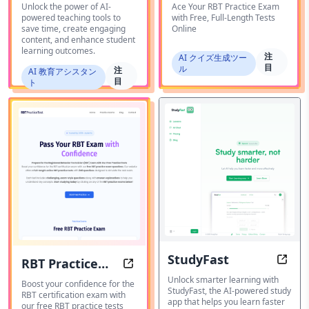
AI
Unlock the power of AI-
Ace Your RBT Practice Exam
powered teaching tools to
with Free, Full-Length Tests
save time, create engaging
Online
content, and enhance student
learning outcomes.
注
AI クイズ生成ツー
目
ル
注
AI 教育アシスタン
目
ト
StudyFast
RBT Practice
Study
RBT Practice Test: Prepare for the
Unlock smarter learning with
Test
Boost your confidence for the
StudyFast, the AI-powered study
RBT certification exam with
app that helps you learn faster
our free RBT practice tests