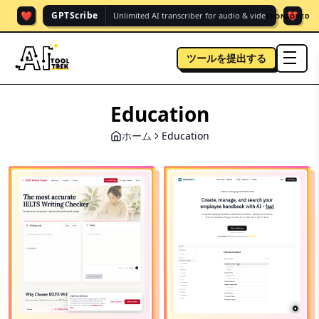
❤️
❤️
GPTScribe
Unlimited AI transcriber for audio & vide.
SPONSORED
ツールを提出する
men
Education
ホーム
Education