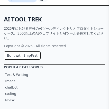
AI TOOL TREK
2025年における究極のAIツールディレクトリとプロダクトショー
ケース。3500以上のAIウェブサイトとAIツールを探索してくださ
い。
Copyright © 2025 - All rights reserved
Built with ShipFast
POPULAR CATEGORIES
Text & Writing
Image
chatbot
coding
NSFW