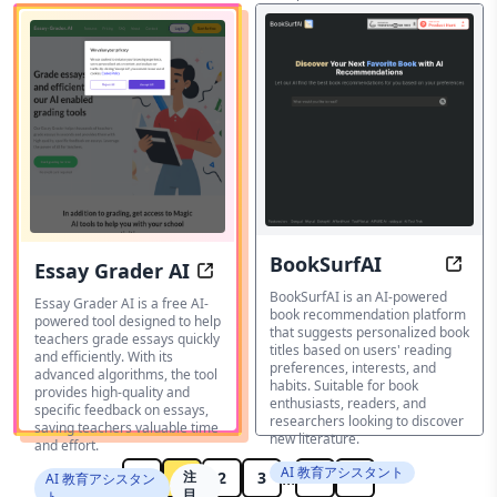
various subjects and levels.
宿題ヘルパー
BookSurfAI
Essay Grader AI
Disco
Grade essays with precision and s
BookSurfAI is an AI-powered
Essay Grader AI is a free AI-
book recommendation platform
powered tool designed to help
that suggests personalized book
teachers grade essays quickly
titles based on users' reading
and efficiently. With its
preferences, interests, and
advanced algorithms, the tool
habits. Suitable for book
provides high-quality and
enthusiasts, readers, and
specific feedback on essays,
researchers looking to discover
saving teachers valuable time
new literature.
and effort.
AI 教育アシスタント
...
1
注
2
3
17
AI 教育アシスタン
目
ト