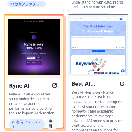
understanding with 4.8/5 rating
AI 教育アシスタント
and 100% private solutions.
AI 教育アシスタント
Best AI
Ryne AI
AI-p
Ryne AI: Your AI Study Buddy, Bey
Homework
Best AI Homework Helper -
Ryne AI is an AI-powered
Question AI Online is an
study buddy designed to
Helper - Question
innovative online tool designed
enhance academic
to assist students with their
AI Online
performance by providing
homework and academic
tools to bypass AI detection.
assignments. It leverages
advanced AI models to provide
注
AI 教育アシスタン
swift, accurate, and
目
ト
comprehensive solutions for