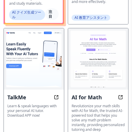
and more effectively.
and study materials.
注
AI クイズ生成ツー
目
ル
AI 教育アシスタント
TalkMe
AI for Math
TalkMe: Learn & speak languages w
AI fo
Learn & speak languages with
Revolutionize your math skills
your personal AI tutor.
with AI for Math, the trusted AI-
Download APP now!
powered tool that helps you
solve any math problem
instantly, providing personalized
tutoring and deep