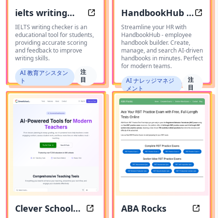
ielts writing
HandbookHub -
IELTS Writing Tool
Creat
checker
employee
IELTS writing checker is an
Streamline your HR with
educational tool for students,
HandbookHub - employee
handbook
providing accurate scoring
handbook builder. Create,
and feedback to improve
manage, and search AI-driven
builder
writing skills.
handbooks in minutes. Perfect
for modern teams.
注
AI 教育アシスタン
目
注
ト
AI ナレッジマネジ
目
メント
Clever School
ABA Rocks
Clever School AI: Transform Your 
ABA Ro