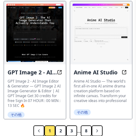
GPT Image 2 - AI
Anime AI Studio
GPT Image 2 - AI Image Generato
Anime
Image Editor &
GPT Image 2 - AI Image Editor
Anime AI Studio — The world's
& Generator — GPT Image 2 AI
first all-in-one AI anime drama
Generator
Image Generator & Editor | AI
creation platform based on
GPT Image Get 30 credits for
infinite canvas. Transform your
free Sign In 07 HOUR : 00 MIN :
creative ideas into professional
13 SEC 🔥
その他
その他
...
1
2
3
8