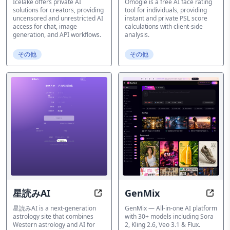
Icelake offers private AI
Omogle is a free AI face rating
solutions for creators, providing
tool for individuals, providing
uncensored and unrestricted AI
instant and private PSL score
access for chat, image
calculations with client-side
generation, and API workflows.
analysis.
その他
その他
星読みAI
GenMix
AI Astrology Insights
GenMi
星読みAI is a next-generation
GenMix — All-in-one AI platform
astrology site that combines
with 30+ models including Sora
Western astrology and AI for
2, Kling 2.6, Veo 3.1 & Flux.