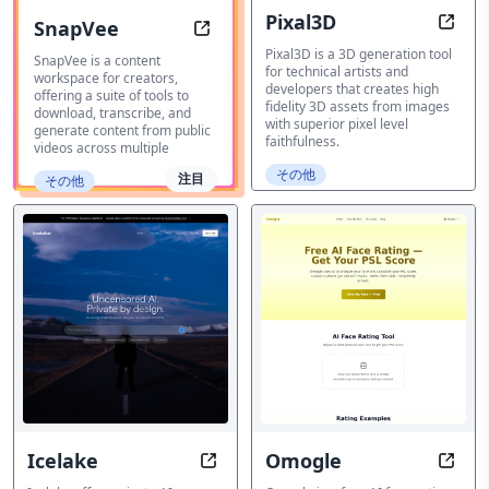
Pixal3D
SnapVee
Imag
AI Content Workspace
Pixal3D is a 3D generation tool
SnapVee is a content
for technical artists and
workspace for creators,
developers that creates high
offering a suite of tools to
fidelity 3D assets from images
download, transcribe, and
with superior pixel level
generate content from public
faithfulness.
videos across multiple
その他
注目
その他
Icelake
Omogle
Private AI Platform
AI Fa