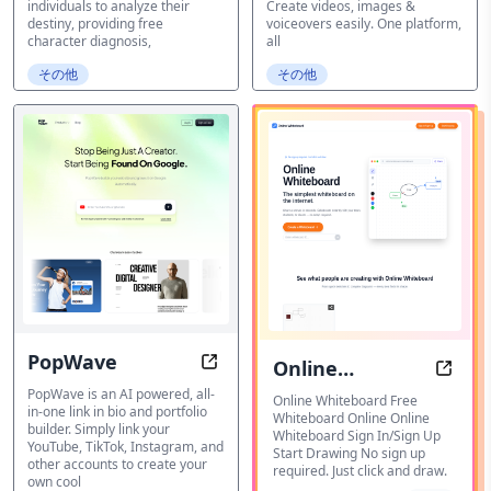
individuals to analyze their
Create videos, images &
destiny, providing free
voiceovers easily. One platform,
character diagnosis,
all
その他
その他
PopWave
Online
PopWave | Your All-in-one Link in 
Onlin
PopWave is an AI powered, all-
Whiteboard
Online Whiteboard Free
in-one link in bio and portfolio
Whiteboard Online Online
builder. Simply link your
Whiteboard Sign In/Sign Up
YouTube, TikTok, Instagram, and
Start Drawing No sign up
other accounts to create your
required. Just click and draw.
own cool