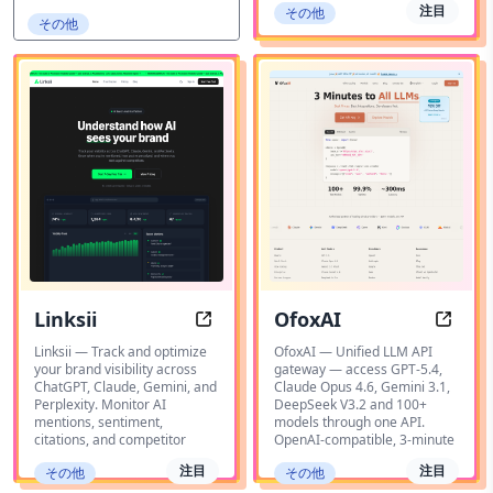
注目
その他
その他
Linksii
OfoxAI
Linksii - AI Search Analytics & Brand
OfoxA
Linksii — Track and optimize
OfoxAI — Unified LLM API
your brand visibility across
gateway — access GPT-5.4,
ChatGPT, Claude, Gemini, and
Claude Opus 4.6, Gemini 3.1,
Perplexity. Monitor AI
DeepSeek V3.2 and 100+
mentions, sentiment,
models through one API.
citations, and competitor
OpenAI-compatible, 3-minute
注目
注目
その他
その他