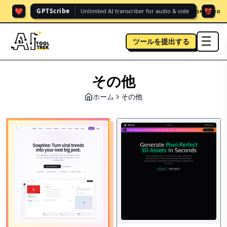
❤️
❤️
GPTScribe
Unlimited AI transcriber for audio & vide.
SPONSORED
ツールを提出する
men
その他
ホーム
その他