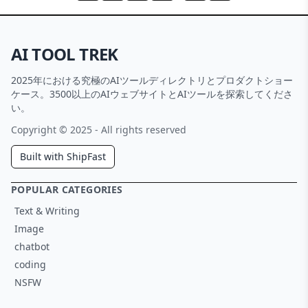
AI TOOL TREK
2025年における究極のAIツールディレクトリとプロダクトショー
ケース。3500以上のAIウェブサイトとAIツールを探索してくださ
い。
Copyright © 2025 - All rights reserved
Built with ShipFast
POPULAR CATEGORIES
Text & Writing
Image
chatbot
coding
NSFW