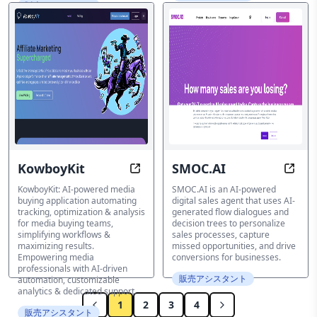
販売アシスタント
KowboyKit
SMOC.AI
Automate Media Buying with AI-Po
Tran
KowboyKit: AI-powered media
SMOC.AI is an AI-powered
buying application automating
digital sales agent that uses AI-
tracking, optimization & analysis
generated flow dialogues and
for media buying teams,
decision trees to personalize
simplifying workflows &
sales processes, capture
maximizing results.
missed opportunities, and drive
Empowering media
conversions for businesses.
professionals with AI-driven
販売アシスタント
automation, customizable
analytics & dedicated support.
1
2
3
4
販売アシスタント