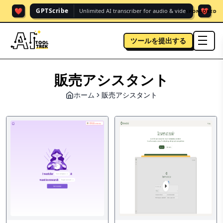
❤️
❤️
GPTScribe
Unlimited AI transcriber for audio & vide.
SPONSORED
ツールを提出する
men
販売アシスタント
ホーム
販売アシスタント