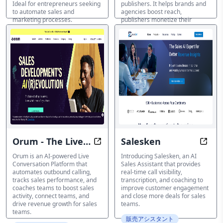
Ideal for entrepreneurs seeking
publishers. It helps brands and
to automate sales and
agencies boost reach,
marketing processes.
publishers monetize their
content, and marketplaces
販売アシスタント
increase value through data
transparency. Discover how AI-
driven insights and solutions
can unlock the value of digital
audio content.
販売アシスタント
Orum - The Live
Salesken
Boost Sales Activity with AI-Pow
Close
Conversation
Orum is an AI-powered Live
Introducing Salesken, an AI
Conversation Platform that
Sales Assistant that provides
Platform
automates outbound calling,
real-time call visibility,
tracks sales performance, and
transcription, and coaching to
coaches teams to boost sales
improve customer engagement
activity, connect teams, and
and close more deals for sales
drive revenue growth for sales
teams.
teams.
販売アシスタント