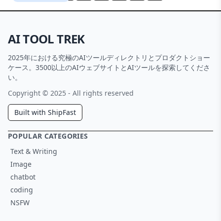
AI TOOL TREK
2025年における究極のAIツールディレクトリとプロダクトショー
ケース。3500以上のAIウェブサイトとAIツールを探索してくださ
い。
Copyright © 2025 - All rights reserved
Built with ShipFast
POPULAR CATEGORIES
Text & Writing
Image
chatbot
coding
NSFW