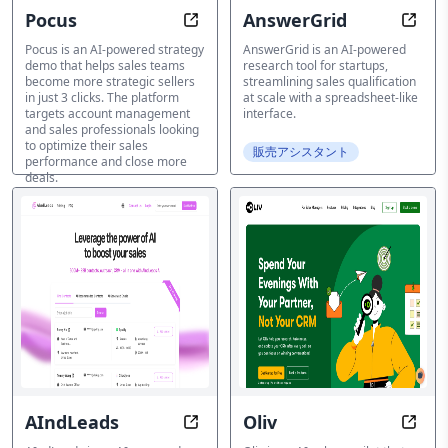
Pocus
AnswerGrid
Generate a strategic sales plan in j
Resea
Pocus is an AI-powered strategy
AnswerGrid is an AI-powered
demo that helps sales teams
research tool for startups,
become more strategic sellers
streamlining sales qualification
in just 3 clicks. The platform
at scale with a spreadsheet-like
targets account management
interface.
and sales professionals looking
to optimize their sales
販売アシスタント
performance and close more
deals.
販売アシスタント
AIndLeads
Oliv
Connect, Nurture, Convert with A
Trans