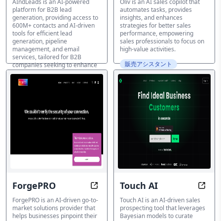
AIndLeads is an AI-powered
Oliv is an AI sales copilot that
platform for B2B lead
automates tasks, provides
generation, providing access to
insights, and enhances
600M+ contacts and AI-driven
strategies for better sales
tools for efficient lead
performance, empowering
generation, pipeline
sales professionals to focus on
management, and email
high-value activities.
services, tailored for B2B
販売アシスタント
companies seeking to enhance
their sales and marketing
efforts.
販売アシスタント
ForgePRO
Touch AI
Identify Ideal Clients, Amplify Sal
Find 
ForgePRO is an AI-driven go-to-
Touch AI is an AI-driven sales
market solutions provider that
prospecting tool that leverages
helps businesses pinpoint their
Bayesian models to curate