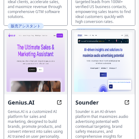
ideal clients, accelerate sales,
targeted leads from 100M+
and maximize revenue through
verified US business contacts,
comprehensive GTM software
empowering sales teams to find
solutions.
ideal customers quickly with
high conversion rates.
販売アシスタント
販売アシスタント
Genius.AI
Sounder
Transform Your Sales with AI-Pow
Unloc
Genius.AI is a customized AI
Sounder is an AI-driven
platform for sales and
platform that maximizes audio
marketing, designed to build
advertising potential with
brands, promote products, and
contextual targeting, brand
convert interest into sales using
safety measures, and
AI trained on user personality.
comprehensive insights for