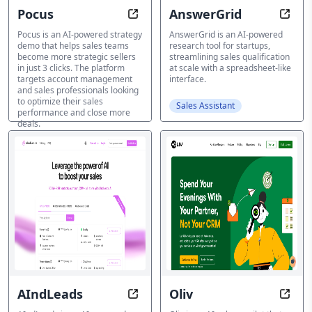
Pocus
AnswerGrid
Generate a strategic sales plan in j
Resea
Pocus is an AI-powered strategy
AnswerGrid is an AI-powered
demo that helps sales teams
research tool for startups,
become more strategic sellers
streamlining sales qualification
in just 3 clicks. The platform
at scale with a spreadsheet-like
targets account management
interface.
and sales professionals looking
to optimize their sales
Sales Assistant
performance and close more
deals.
Sales Assistant
AIndLeads
Oliv
Connect, Nurture, Convert with A
Trans