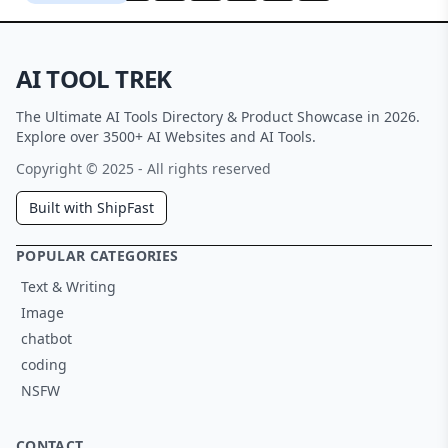
AI TOOL TREK
The Ultimate AI Tools Directory & Product Showcase in 2026.
Explore over 3500+ AI Websites and AI Tools.
Copyright © 2025 - All rights reserved
Built with ShipFast
POPULAR CATEGORIES
Text & Writing
Image
chatbot
coding
NSFW
CONTACT