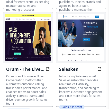
Ideal for entrepreneurs seeking
publishers. It helps brands and
to automate sales and
agencies boost reach,
marketing processes.
publishers monetize their
content, and marketplaces
Sales Assistant
increase value through data
transparency. Discover how AI-
driven insights and solutions
can unlock the value of digital
audio content.
Sales Assistant
Orum - The Live
Salesken
Boost Sales Activity with AI-Pow
Close
Conversation
Orum is an AI-powered Live
Introducing Salesken, an AI
Conversation Platform that
Sales Assistant that provides
Platform
automates outbound calling,
real-time call visibility,
tracks sales performance, and
transcription, and coaching to
coaches teams to boost sales
improve customer engagement
activity, connect teams, and
and close more deals for sales
drive revenue growth for sales
teams.
teams.
Sales Assistant