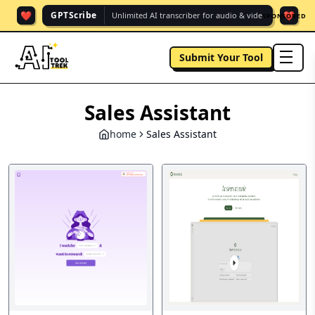
❤️
❤️
GPTScribe
Unlimited AI transcriber for audio & vide.
SPONSORED
Submit Your Tool
men
Sales Assistant
home
Sales Assistant