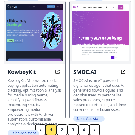
Sales Assistant
KowboyKit
SMOC.AI
Automate Media Buying with AI-Po
Tran
KowboyKit: AI-powered media
SMOC.AI is an AI-powered
buying application automating
digital sales agent that uses AI-
tracking, optimization & analysis
generated flow dialogues and
for media buying teams,
decision trees to personalize
simplifying workflows &
sales processes, capture
maximizing results.
missed opportunities, and drive
Empowering media
conversions for businesses.
professionals with AI-driven
Sales Assistant
automation, customizable
analytics & dedicated support.
1
2
3
4
Sales Assistant