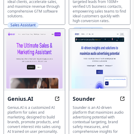
ideal clients, accelerate sales,
targeted leads from 100M+
and maximize revenue through
verified US business contacts,
comprehensive GTM software
empowering sales teams to find
solutions.
ideal customers quickly with
high conversion rates.
Sales Assistant
Sales Assistant
Genius.AI
Sounder
Transform Your Sales with AI-Pow
Unloc
Genius.AI is a customized AI
Sounder is an AI-driven
platform for sales and
platform that maximizes audio
marketing, designed to build
advertising potential with
brands, promote products, and
contextual targeting, brand
convert interest into sales using
safety measures, and
AI trained on user personality.
comprehensive insights for