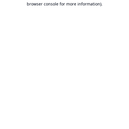
browser console for more information).