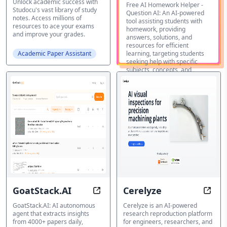
Unlock academic success with
Homework
Free AI Homework Helper -
Studocu's vast library of study
Question AI: An AI-powered
Helper -
notes. Access millions of
tool assisting students with
resources to ace your exams
homework, providing
Question AI
and improve your grades.
answers, solutions, and
resources for efficient
Academic Paper Assistant
learning, targeting students
seeking help with specific
subjects, concepts, and
handwritten notes.
Academic
Featured
Paper
Assistant
GoatStack.AI
Cerelyze
Stay Ahead with AI-Powered Scien
Code 
GoatStack.AI: AI autonomous
Cerelyze is an AI-powered
agent that extracts insights
research reproduction platform
from 4000+ papers daily,
for engineers, researchers, and