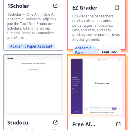
1Scholar
EZ Grader
The Ultimate AI Toolbox for Acade
Fast, 
1Scholar — One All-in-One AI
EZ Grader helps teachers
Academic Toolbox to Help You
quickly calculate grades,
Join the Top 1% of Productive
percentages, and scores.
Scholars. Citation Checker,
Fast, accurate, and easy
Citation Finder, AI Humanizer,
grading tool for quizzes, tests,
and More.
and assignments
Academic Paper Assistant
Academic
Featured
Paper
Assistant
Studocu
Free AI
Studocu: Ace Your Exams with St
AI H