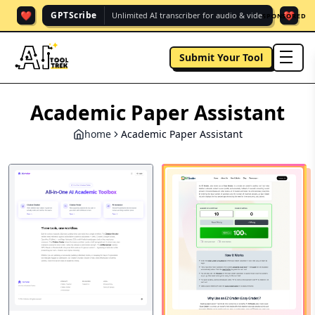
❤️
❤️
GPTScribe
Unlimited AI transcriber for audio & vide.
SPONSORED
Submit Your Tool
men
Academic Paper Assistant
home
Academic Paper Assistant