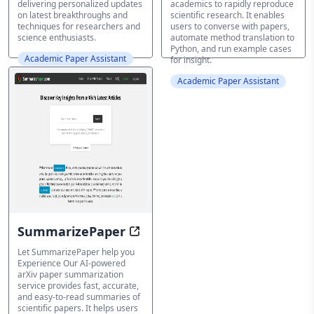
delivering personalized updates
academics to rapidly reproduce
on latest breakthroughs and
scientific research. It enables
techniques for researchers and
users to converse with papers,
science enthusiasts.
automate method translation to
Python, and run example cases
Academic Paper Assistant
for insight.
Academic Paper Assistant
SummarizePaper
Enhance your arXiv paper summari
Let SummarizePaper help you
Experience Our AI-powered
arXiv paper summarization
service provides fast, accurate,
and easy-to-read summaries of
scientific papers. It helps users