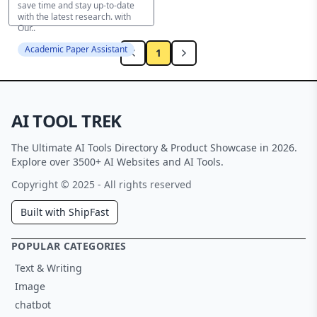
save time and stay up-to-date
with the latest research. with
Our..
Academic Paper Assistant
1
AI TOOL TREK
The Ultimate AI Tools Directory & Product Showcase in 2026.
Explore over 3500+ AI Websites and AI Tools.
Copyright © 2025 - All rights reserved
Built with ShipFast
POPULAR CATEGORIES
Text & Writing
Image
chatbot