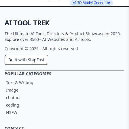
AI 3D Model Generator
AI TOOL TREK
The Ultimate AI Tools Directory & Product Showcase in 2026.
Explore over 3500+ AI Websites and AI Tools.
Copyright © 2025 - All rights reserved
Built with ShipFast
POPULAR CATEGORIES
Text & Writing
Image
chatbot
coding
NSFW
CONTACT