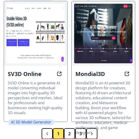
novel view synthesis.
AI 3D Model Generator
SV3D Online
Mondial3D
Transform Images to Captivating 3
Ampli
SV3D Online is a generative AI
Mondial3D is an AI-powered 3D
model converting individual
design platform for creatives,
images into high-quality 3D
featuring AI-driven architectural
perspectives and meshes. Ideal
solutions, educational content
for professionals and
creation, and Metaverse
businesses seeking high-quality
building. Boost your workflow
3D visuals.
with AI-powered plugins for
various 3D software, tailored for
AI 3D Model Generator
architects, educators, medical
professionals, and game
designers.
1
2
3