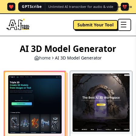
❤️
❤️
GPTScribe
Unlimited AI transcriber for audio & vide.
SPONSORED
Submit Your Tool
men
AI 3D Model Generator
home
AI 3D Model Generator