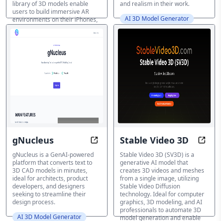
library of 3D models enable
and realism in their work.
users to build immersive AR
AI 3D Model Generator
environments on their iPhones,
with seamless sharing option.
AI 3D Model Generator
gNucleus
Stable Video 3D
Text-to-CAD Magic: Designs Unlo
Trans
gNucleus is a GenAI-powered
Stable Video 3D (SV3D) is a
platform that converts text to
generative AI model that
3D CAD models in minutes,
creates 3D videos and meshes
ideal for architects, product
from a single image, utilizing
developers, and designers
Stable Video Diffusion
seeking to streamline their
technology. Ideal for computer
design process.
graphics, 3D modeling, and AI
professionals to automate 3D
AI 3D Model Generator
model generation and enable