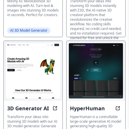
Meshy AI: Revolutionize 3D
Transform your ideas into
modeling with AI. Turn text &
stunning 3D models instantly
images into stunning 3D models
with Z3D, the AI-native 3D
in seconds. Perfect for creators.
creation platform that
revolutionizes the creative
workflow. No coding skills
required, no credit card needed,
AI 3D Model Generator
and no installation required. Get
started for free and unlock the
full potential of 3D creation!
AI 3D Model Generator
3D Generator AI
HyperHuman
3D Generator AI: Create Stunning
Trans
Transform your ideas into
HyperHuman is a controllable
stunning 3D models with our AI
large-scale generative AI model
3D model generator. Generate
generating high-quality 3D