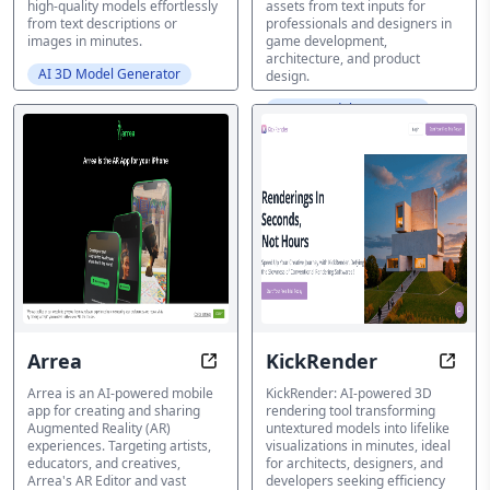
high-quality models effortlessly
assets from text inputs for
from text descriptions or
professionals and designers in
images in minutes.
game development,
architecture, and product
AI 3D Model Generator
design.
AI 3D Model Generator
Arrea
KickRender
Unlock Reality with Unparalleled A
Insta
Arrea is an AI-powered mobile
KickRender: AI-powered 3D
app for creating and sharing
rendering tool transforming
Augmented Reality (AR)
untextured models into lifelike
experiences. Targeting artists,
visualizations in minutes, ideal
educators, and creatives,
for architects, designers, and
Arrea's AR Editor and vast
developers seeking efficiency