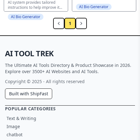
AI system provides tailored
AI Bio Generator
instructions to help improve it...
AI Bio Generator
1
AI TOOL TREK
The Ultimate AI Tools Directory & Product Showcase in 2026.
Explore over 3500+ AI Websites and AI Tools.
Copyright © 2025 - All rights reserved
Built with ShipFast
POPULAR CATEGORIES
Text & Writing
Image
chatbot