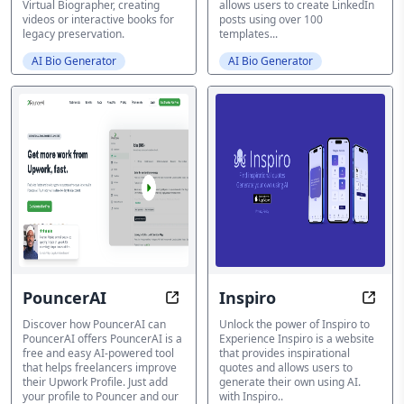
Virtual Biographer, creating
allows users to create LinkedIn
videos or interactive books for
posts using over 100
legacy preservation.
templates...
AI Bio Generator
AI Bio Generator
PouncerAI
Inspiro
Transform your Upwork Profiles 
Trans
Discover how PouncerAI can
Unlock the power of Inspiro to
PouncerAI offers PouncerAI is a
Experience Inspiro is a website
free and easy AI-powered tool
that provides inspirational
that helps freelancers improve
quotes and allows users to
their Upwork Profile. Just add
generate their own using AI.
your profile to Pouncer and our
with Inspiro..