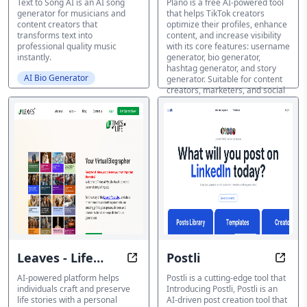
Text to Song AI is an AI song
Plano is a free AI-powered tool
generator for musicians and
that helps TikTok creators
content creators that
optimize their profiles, enhance
transforms text into
content, and increase visibility
professional quality music
with its core features: username
instantly.
generator, bio generator,
hashtag generator, and story
AI Bio Generator
generator. Suitable for content
creators, marketers, and social
media enthusiasts seeking to
dominate the TikTok platform.
AI Bio Generator
Leaves - Life
Postli
Preserve Your Legacy, One Story a
Revol
Stories
AI-powered platform helps
Postli is a cutting-edge tool that
individuals craft and preserve
Introducing Postli, Postli is an
life stories with a personal
AI-driven post creation tool that