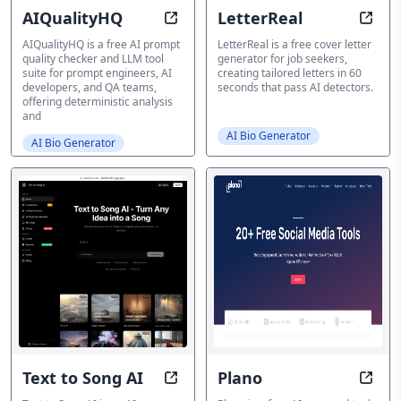
AIQualityHQ
LetterReal
AI Tool Suite for Quality Checks
Cover
AIQualityHQ is a free AI prompt
LetterReal is a free cover letter
quality checker and LLM tool
generator for job seekers,
suite for prompt engineers, AI
creating tailored letters in 60
developers, and QA teams,
seconds that pass AI detectors.
offering deterministic analysis
and
AI Bio Generator
AI Bio Generator
Text to Song AI
Plano
AI Song Generator
Domin