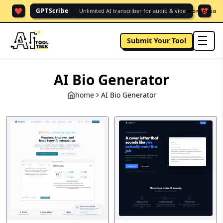
❤️
❤️
GPTScribe
Unlimited AI transcriber for audio & vide.
SPONSORED
Submit Your Tool
men
AI Bio Generator
home
AI Bio Generator