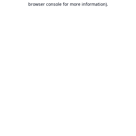
browser console for more information).