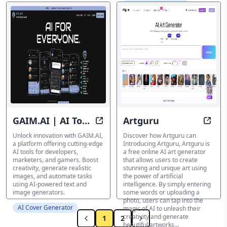
AI Cover Generator
GAIM.AI | AI Tools
Artguru
Revolutionize Your Content | Unlo
Eleva
and More | Be a
Unlock innovation with GAIM.AI,
Discover how Artguru can
a platform offering cutting-edge
Introducing Artguru, Artguru is
#GAIMCHANGER
AI tools for developers,
a free online AI art generator
marketers, and gamers. Boost
that allows users to create
creativity, generate realistic
stunning and unique art using
images, and automate tasks
the power of artificial
using AI-powered text and
intelligence. By simply entering
image generators.
some words or uploading a
photo, users can tap into the
AI Cover Generator
magic of AI to unleash their
creativity and generate
1
2
beautiful artworks...