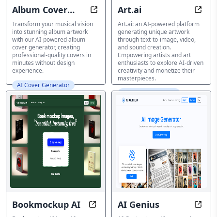
Album Cover
Art.ai
Album Cover Generator: Create st
Creat
Generator
Transform your musical vision
Art.ai: an AI-powered platform
into stunning album artwork
generating unique artwork
with our AI-powered album
through text-to-image, video,
cover generator, creating
and sound creation.
professional-quality covers in
Empowering artists and art
minutes without design
enthusiasts to explore AI-driven
experience.
creativity and monetize their
masterpieces.
AI Cover Generator
AI Cover Generator
Bookmockup AI
AI Genius
Transform Book Covers to Realist
Unlea