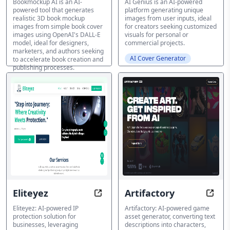
Bookmockup AI is an AI-
AI Genius is an AI-powered
powered tool that generates
platform generating unique
realistic 3D book mockup
images from user inputs, ideal
images from simple book cover
for creators seeking customized
images using OpenAI's DALL-E
visuals for personal or
model, ideal for designers,
commercial projects.
marketers, and authors seeking
AI Cover Generator
to accelerate book creation and
publishing processes.
AI Cover Generator
Eliteyez
Artifactory
Protect. Defend. Thrive with AI-Dr
Text-
Eliteyez: AI-powered IP
Artifactory: AI-powered game
protection solution for
asset generator, converting text
businesses, leveraging
descriptions into characters,