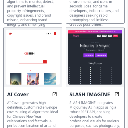
algorithms to monitor, detect,
environments, and icons in
and prevent intellectual
seconds. Ideal for game
property infringements,
developers, indie creators, and
copyright issues, and brand
designers seeking rapid
misuse, enhancing brand
prototyping and limitless
integrity and simplifying
creative possibilities.
protection.
AI Cover Generator
AI Cover Generator
AI Cover
SLASH IMAGINE
Design Your Way to Prosperity wit
Unloc
AI Cover generates high-
SLASH IMAGINE integrates
definition, custom red envelope
Midjourney AI in apps using a
covers using AI algorithms ideal
robust REST API, enabling
for Chinese New Year
developers to create
celebrations and festivals. A
professional visuals for various
perfect combination of art and
purposes, such as photography,