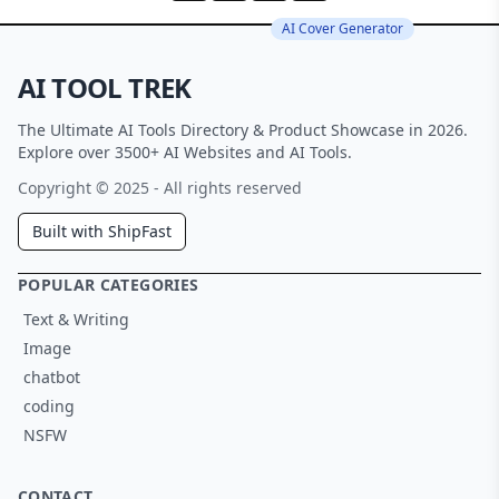
AI Cover Generator
AI TOOL TREK
The Ultimate AI Tools Directory & Product Showcase in 2026.
Explore over 3500+ AI Websites and AI Tools.
Copyright © 2025 - All rights reserved
Built with ShipFast
POPULAR CATEGORIES
Text & Writing
Image
chatbot
coding
NSFW
CONTACT