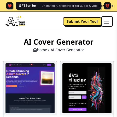
❤️
❤️
GPTScribe
Unlimited AI transcriber for audio & vide.
SPONSORED
Submit Your Tool
men
AI Cover Generator
home
AI Cover Generator