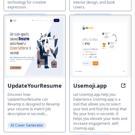
technology for creative
interior design, and book
expression.
covers.
AI Cover Generator
AI Cover Generator
UpdateYourResume
Usemoji.app
Revolutionize the power of yo
Optim
Discover how
Let Usemoji.app help you
UpdateYourResume can
Experience Usemoji.app is a
Revamp is designed to Revamp
tool that allows you to select
your resume to match Job
your text and find the emoji that
description in seconds...
fits your lines in seconds. It
helps you elevate your texts and
increase engagement. with
AI Cover Generator
Usemoji.app..