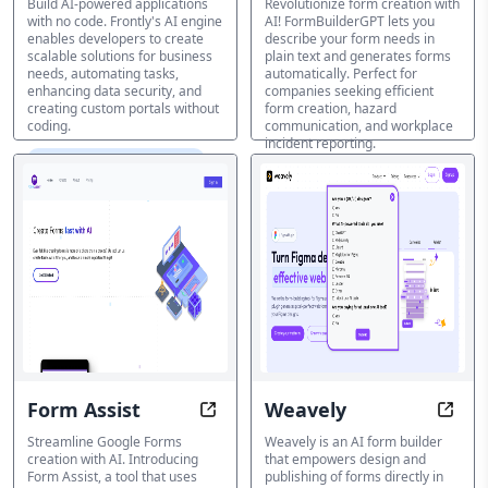
Build AI-powered applications
Revolutionize form creation with
with no code. Frontly's AI engine
AI! FormBuilderGPT lets you
enables developers to create
describe your form needs in
scalable solutions for business
plain text and generates forms
needs, automating tasks,
automatically. Perfect for
enhancing data security, and
companies seeking efficient
creating custom portals without
form creation, hazard
coding.
communication, and workplace
incident reporting.
AI Form & Survey Creator
AI Form & Survey Creator
Form Assist
Weavely
Create Forms in Seconds with AI A
Desig
Streamline Google Forms
Weavely is an AI form builder
creation with AI. Introducing
that empowers design and
Form Assist, a tool that uses
publishing of forms directly in