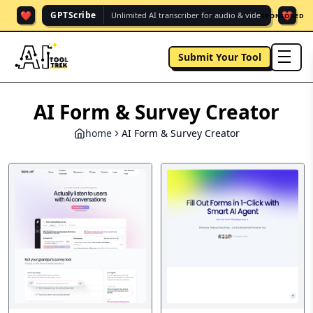
❤️
❤️
GPTScribe
Unlimited AI transcriber for audio & vide.
SPONSORED
Submit Your Tool
men
AI Form & Survey Creator
home
AI Form & Survey Creator