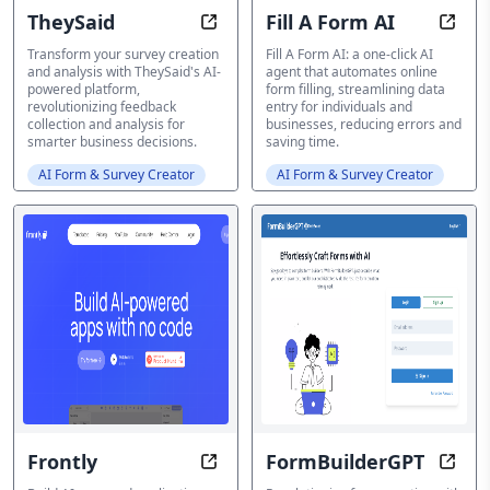
TheySaid
Fill A Form AI
TheySaid: Converse with your cus
Fill,
Transform your survey creation
Fill A Form AI: a one-click AI
and analysis with TheySaid's AI-
agent that automates online
powered platform,
form filling, streamlining data
revolutionizing feedback
entry for individuals and
collection and analysis for
businesses, reducing errors and
smarter business decisions.
saving time.
AI Form & Survey Creator
AI Form & Survey Creator
Frontly
FormBuilderGPT
Codeless AI: Build Scalable Apps i
Rethi