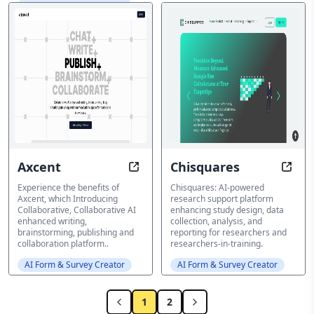
AI Form & Survey Creator
Axcent
Chisquares
Enhance your AI enhanced writing
AI-Po
Experience the benefits of
Chisquares: AI-powered
Axcent, which Introducing
research support platform
Collaborative, Collaborative AI
enhancing study design, data
enhanced writing,
collection, analysis, and
brainstorming, publishing and
reporting for researchers and
collaboration platform..
researchers-in-training.
AI Form & Survey Creator
AI Form & Survey Creator
1
2