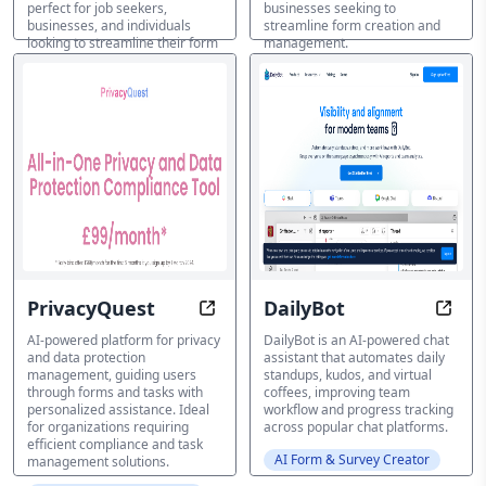
perfect for job seekers,
businesses seeking to
businesses, and individuals
streamline form creation and
looking to streamline their form
management.
submissions.
AI Form & Survey Creator
AI Form & Survey Creator
PrivacyQuest
DailyBot
AI-Guided Data Protection, Simpli
Autom
AI-powered platform for privacy
DailyBot is an AI-powered chat
and data protection
assistant that automates daily
management, guiding users
standups, kudos, and virtual
through forms and tasks with
coffees, improving team
personalized assistance. Ideal
workflow and progress tracking
for organizations requiring
across popular chat platforms.
efficient compliance and task
AI Form & Survey Creator
management solutions.