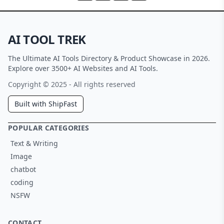
AI TOOL TREK
The Ultimate AI Tools Directory & Product Showcase in 2026.
Explore over 3500+ AI Websites and AI Tools.
Copyright © 2025 - All rights reserved
Built with ShipFast
POPULAR CATEGORIES
Text & Writing
Image
chatbot
coding
NSFW
CONTACT