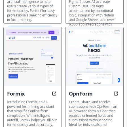
artificial intelligence to help
Figma. It uses AI to create
users create various types of
custom UX/UI designs,
forms quickly. Perfect for busy
accompanied by conditional
professionals seeking efficiency
logic, integration with Notion
in form-making.
and Google Sheets, and over
6,000 app integrations with
AI Form & Survey Creator
Zapier. Ideal for user research,
marketing, and surveys,
Weavely streamlines form
creation for professionals and
teams.
AI Form & Survey Creator
Formix
OpnForm
Form Filling Just Got Easier. AI-P
Creat
Introducing Formix, an AI-
Create, share, and receive
powered form-filling assistant
submissions with OpnForm, an
that simplifies online form
AI-powered form builder that
completion. With intelligent
enables unlimited fields and
autofill, Formix helps you fill out
submissions without coding.
forms quickly and accurately,
Ideal for individuals and