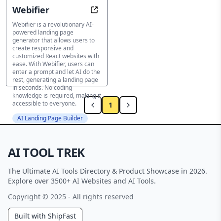
Webifier
Turn ideas into beautiful sites in 
Webifier is a revolutionary AI-
powered landing page
generator that allows users to
create responsive and
customized React websites with
ease. With Webifier, users can
enter a prompt and let AI do the
rest, generating a landing page
in seconds. No coding
knowledge is required, making it
accessible to everyone.
1
AI Landing Page Builder
AI TOOL TREK
The Ultimate AI Tools Directory & Product Showcase in 2026.
Explore over 3500+ AI Websites and AI Tools.
Copyright © 2025 - All rights reserved
Built with ShipFast