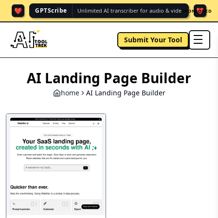
❤️
❤️
GPTScribe
Unlimited AI transcriber for audio & vide.
SPONSORED
Submit Your Tool
men
AI Landing Page Builder
home
AI Landing Page Builder