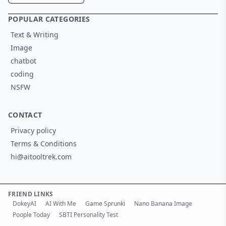
POPULAR CATEGORIES
Text & Writing
Image
chatbot
coding
NSFW
CONTACT
Privacy policy
Terms & Conditions
hi@aitooltrek.com
FRIEND LINKS
DokeyAI
AI With Me
Game Sprunki
Nano Banana Image
Poople Today
SBTI Personality Test