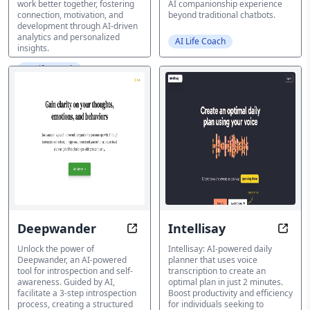
work better together, fostering
AI companionship experience
connection, motivation, and
beyond traditional chatbots.
development through AI-driven
analytics and personalized
AI Life Coach
insights.
AI Life Coach
Deepwander
Intellisay
Unlock Your Inner Wisdom with A
Speak
Unlock the power of
Intellisay: AI-powered daily
Deepwander, an AI-powered
planner that uses voice
tool for introspection and self-
transcription to create an
awareness. Guided by AI,
optimal plan in just 2 minutes.
facilitate a 3-step introspection
Boost productivity and efficiency
process, creating a structured
for individuals seeking to