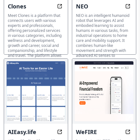
Clones
NEO
Your Companion for Life, Wellness
Enhan
Meet Clones is a platform that
NEO is an intelligent humanoid
connects users with various
robot that leverages AI and
experts and professionals,
embodied learning to assist
offering personalized services
humans in various tasks, from
in various categories, including
industrial operations to home
wellness and development,
care and mobility support. It
growth and career, social and
combines human-like
companionship, and lifestyle
movement and strength with
and travel. The platform allows
advanced AI senses to
users to chat with experts, seek
understand its environment and
advice, and resolve their
adapt to new tasks. Perfect for
concerns.
industries, researchers, and
individuals seeking assistance
AI Life Coach
and companionship.
AI Life Coach
AIEasy.life
WeFIRE
Simplify Life with AI-Easy
Perso