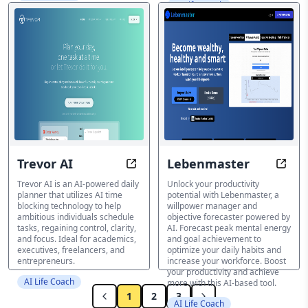
AI Life Coach
Trevor AI
Lebenmaster
Schedule Smarter, Not Harder with
Unlea
Trevor AI is an AI-powered daily
Unlock your productivity
planner that utilizes AI time
potential with Lebenmaster, a
blocking technology to help
willpower manager and
ambitious individuals schedule
objective forecaster powered by
tasks, regaining control, clarity,
AI. Forecast peak mental energy
and focus. Ideal for academics,
and goal achievement to
executives, freelancers, and
optimize your daily habits and
entrepreneurs.
increase your workforce. Boost
your productivity and achieve
AI Life Coach
more with this AI-based tool.
1
2
3
AI Life Coach