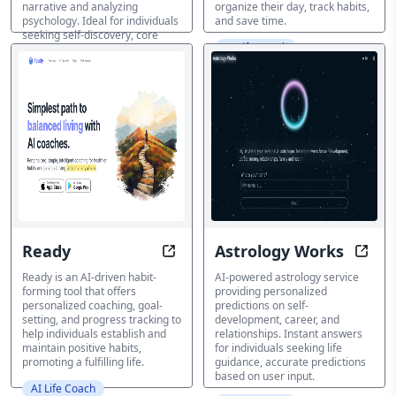
narrative and analyzing
organize their day, track habits,
psychology. Ideal for individuals
and save time.
seeking self-discovery, core
AI Life Coach
value alignment, and emotional
exploration.
AI Life Coach
Ready
Astrology Works
Master Your Habits, Unleash Your 
Unloc
Ready is an AI-driven habit-
AI-powered astrology service
forming tool that offers
providing personalized
personalized coaching, goal-
predictions on self-
setting, and progress tracking to
development, career, and
help individuals establish and
relationships. Instant answers
maintain positive habits,
for individuals seeking life
promoting a fulfilling life.
guidance, accurate predictions
based on user input.
AI Life Coach