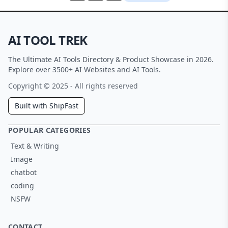
AI TOOL TREK
The Ultimate AI Tools Directory & Product Showcase in 2026.
Explore over 3500+ AI Websites and AI Tools.
Copyright © 2025 - All rights reserved
Built with ShipFast
POPULAR CATEGORIES
Text & Writing
Image
chatbot
coding
NSFW
CONTACT