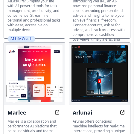
AIEasy.life: Simplify your life
Introducing WeFIRE, an AI-
with AI-powered tools for task
powered personal finance
management, productivity, and
copilot providing personalized
convenience. Streamline
advice and insights to help you
personal and professional tasks
achieve financial freedom.
with ease, accessible on
Connect accounts, ask AI for
multiple devices.
advice, and track progress with
comprehensive cashflow
AI Life Coach
overviews, timely alerts, and
FIRE progress tracking. Boost
your financial literacy and gain
control over your finances with
WeFIRE's AI-driven guidance.
AI Life Coach
Marlee
Arlunai
Combine Strengths, Amplify Resu
Intel
Marlee is a collaboration and
Arunai offers conscious
performance AI platform that
machine intellects for real-time
helps individuals and teams
interactions, providing a unique