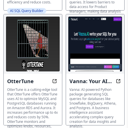
efficiency and reduce costs.
queries. It lowers barriers to
data access for Product
AI SQL Query Builder
Managers, making data analysis
easier and more efficient.
AI SQL Query Builder
OtterTune
Vanna: Your AI
Elevate your database optimizati
Insi
Business
OtterTune is a cutting-edge tool
Vanna: AI-powered Python
that OtterTune offers OtterTune
package generating SQL
Intelligence
uses AI to optimize MySQL and
queries for databases like
PostgreSQL databases running
Snowflake, BigQuery, Athena,
Assistant
on Amazon RDS and Aurora. It
and Postgres. A business
increases performance up to 4x
intelligence assistant
and reduces costs by 50%.
accelerating complex query
OtterTune monitors and
creation for data insights and
optimizes knobs, resources,
analysis.