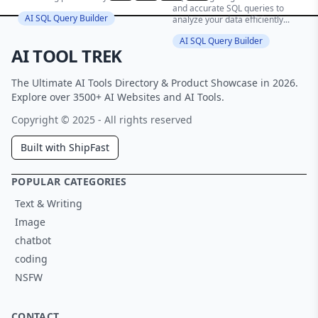
and accurate SQL queries to
AI SQL Query Builder
analyze your data efficiently...
AI SQL Query Builder
AI TOOL TREK
The Ultimate AI Tools Directory & Product Showcase in 2026.
Explore over 3500+ AI Websites and AI Tools.
Copyright © 2025 - All rights reserved
Built with ShipFast
POPULAR CATEGORIES
Text & Writing
Image
chatbot
coding
NSFW
CONTACT