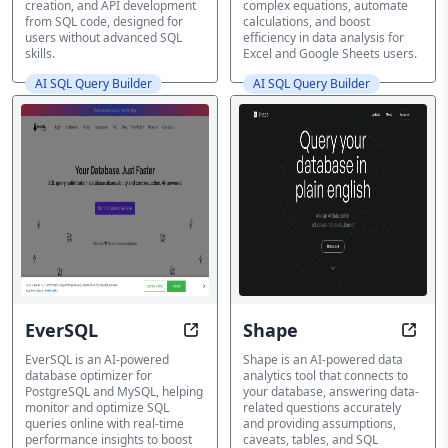
creation, and API development
complex equations, automate
from SQL code, designed for
calculations, and boost
users without advanced SQL
efficiency in data analysis for
skills.
Excel and Google Sheets users.
AI SQL Query Builder
AI SQL Query Builder
EverSQL
Shape
Optimize SQL Queries, Boost Data
Unloc
EverSQL is an AI-powered
Shape is an AI-powered data
database optimizer for
analytics tool that connects to
PostgreSQL and MySQL, helping
your database, answering data-
monitor and optimize SQL
related questions accurately
queries online with real-time
and providing assumptions,
performance insights to boost
caveats, tables, and SQL