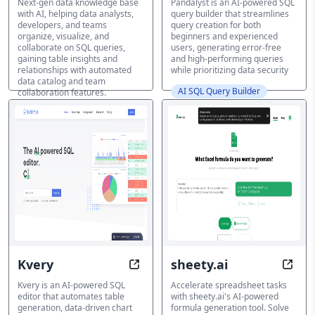
Next-gen data knowledge base
Pandalyst is an AI-powered SQL
with AI, helping data analysts,
query builder that streamlines
developers, and teams
query creation for both
organize, visualize, and
beginners and experienced
collaborate on SQL queries,
users, generating error-free
gaining table insights and
and high-performing queries
relationships with automated
while prioritizing data security
data catalog and team
AI SQL Query Builder
collaboration features.
AI SQL Query Builder
Kvery
sheety.ai
Transform SQL into Visual Insights
Formu
Kvery is an AI-powered SQL
Accelerate spreadsheet tasks
editor that automates table
with sheety.ai's AI-powered
generation, data-driven chart
formula generation tool. Solve