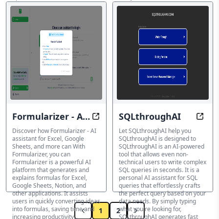
indexes, tables, queries,
AI SQL Query Builder
autovacuum and more...
AI SQL Query Builder
Formularizer - AI
SQLthroughAI
Optimize your is an AI platform t
Optim
assistant for
Discover how Formularizer - AI
Let SQLthroughAI help you
assistant for Excel, Google
SQLthroughAI is designed to
Excel, Google
Sheets, and more can With
SQLthroughAI is an AI-powered
Formularizer, you can
tool that allows even non-
Sheets, and more
Formularizer is a powerful AI
technical users to write complex
platform that generates and
SQL queries in seconds. It is a
explains formulas for Excel,
personal AI assistant for SQL
Google Sheets, Notion, and
queries that effortlessly crafts
other applications. It assists
the perfect query based on your
users in quickly converting ideas
data needs. By simply typing
into formulas, saving time and
what you're looking for,
1
2
increasing productivity...
SQLthroughAI generates fast