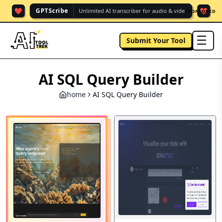
❤️
❤️
GPTScribe
Unlimited AI transcriber for audio & vide.
SPONSORED
Submit Your Tool
men
AI SQL Query Builder
home
AI SQL Query Builder