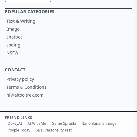
POPULAR CATEGORIES
Text & Writing
Image
chatbot
coding
NSFW
CONTACT
Privacy policy
Terms & Conditions
hi@aitooltrek.com
FRIEND LINKS
DokeyAI
AI With Me
Game Sprunki
Nano Banana Image
Poople Today
SBTI Personality Test