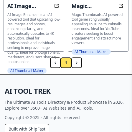
AI Image
Magic
Revive Any Photo with Stunning Cl
Eye-C
Enhancer
Thumbnails
AI Image Enhancer is an AI-
Magic Thumbnails: AI-powered
powered tool that upscaling low-
tool generating visually
res images and photos,
appealing YouTube thumbnails
enhancing clarity, and
in seconds. Ideal for YouTube
automatically upscales to 4K
creators seeking to boost
resolution. Ideal for
engagement and attract more
professionals and individuals
viewers.
seeking to improve image
AI Thumbnail Maker
quality, ideal for photographers,
marketers, and users sharing
photos online.
1
AI Thumbnail Maker
AI TOOL TREK
The Ultimate AI Tools Directory & Product Showcase in 2026.
Explore over 3500+ AI Websites and AI Tools.
Copyright © 2025 - All rights reserved
Built with ShipFast