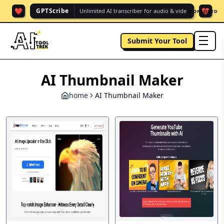
❤️
❤️
GPTScribe
Unlimited AI transcriber for audio & vide.
SPONSORED
Submit Your Tool
men
AI Thumbnail Maker
home
AI Thumbnail Maker