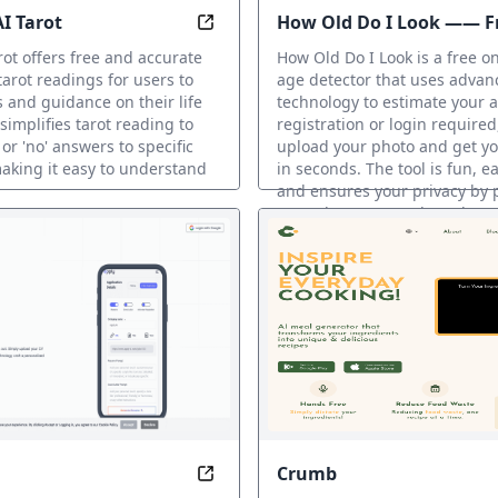
AI Tarot
How Old Do I Look —— Fr
iscover what your future baby might look like with our free
Discover instant answers to your qu
face age detector
rot offers free and accurate
How Old Do I Look is a free on
arot readings for users to
age detector that uses advan
s and guidance on their life
technology to estimate your 
 simplifies tarot reading to
registration or login required
 or 'no' answers to specific
upload your photo and get yo
aking it easy to understand
in seconds. The tool is fun, ea
and ensures your privacy by 
your photos securely and nev
them on their servers.
AI Fun Tools
Crumb
ith confidence and ease, wherever you go
Transform your job search with AI