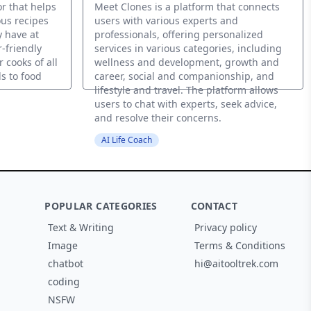
r that helps
Meet Clones is a platform that connects
ous recipes
users with various experts and
y have at
professionals, offering personalized
-friendly
services in various categories, including
 cooks of all
wellness and development, growth and
ls to food
career, social and companionship, and
lifestyle and travel. The platform allows
users to chat with experts, seek advice,
and resolve their concerns.
AI Life Coach
POPULAR CATEGORIES
CONTACT
Text & Writing
Privacy policy
Image
Terms & Conditions
chatbot
hi@aitooltrek.com
coding
NSFW