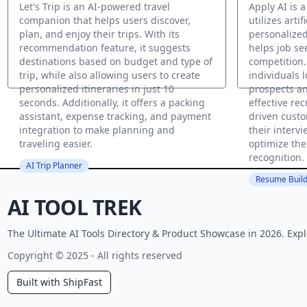
Let's Trip is an AI-powered travel
Apply AI is 
companion that helps users discover,
utilizes artif
plan, and enjoy their trips. With its
personalized
recommendation feature, it suggests
helps job se
destinations based on budget and type of
competition.
trip, while also allowing users to create
individuals 
personalized itineraries in just 10
prospects a
seconds. Additionally, it offers a packing
effective rec
assistant, expense tracking, and payment
driven custo
integration to make planning and
their interv
traveling easier.
optimize the
recognition.
AI Trip Planner
Resume Build
AI TOOL TREK
The Ultimate AI Tools Directory & Product Showcase in 2026. Expl
Copyright © 2025 - All rights reserved
Built with ShipFast