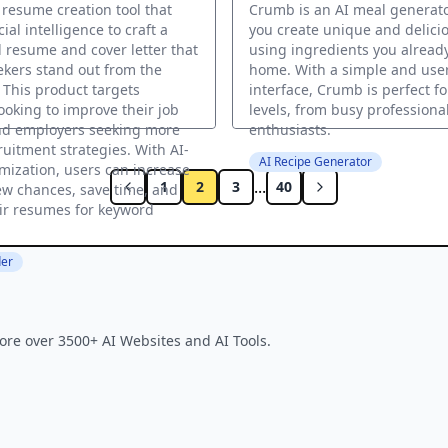
a resume creation tool that
Crumb is an AI meal generato
icial intelligence to craft a
you create unique and delici
 resume and cover letter that
using ingredients you alread
ekers stand out from the
home. With a simple and user
 This product targets
interface, Crumb is perfect for
looking to improve their job
levels, from busy professiona
nd employers seeking more
enthusiasts.
ruitment strategies. With AI-
AI Recipe Generator
mization, users can increase
...
1
2
3
40
iew chances, save time, and
ir resumes for keyword
er
ore over 3500+ AI Websites and AI Tools.