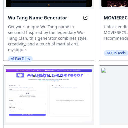
Wu Tang Name Generator
MOVIERECS
Wu Tang Name Gener
Get your unique Wu-Tang name in
Unlock endle
seconds! Inspired by the legendary Wu-
MOVIERECS.A
Tang Clan, this generator combines style,
recommenda
creativity, and a touch of martial arts
mystique.
AI Fun Tools
AI Fun Tools