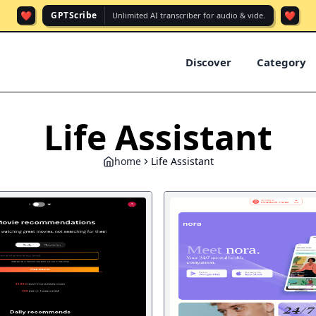
❤️
❤️
GPTScribe
Unlimited AI transcriber for audio & vide.
Discover
Category
Life Assistant
home
Life Assistant