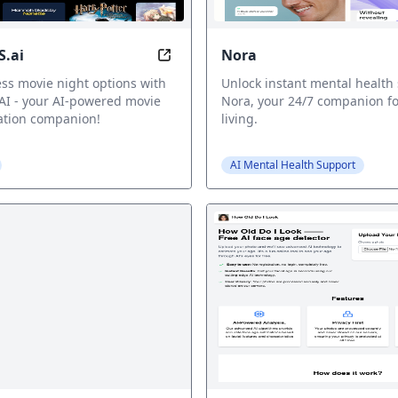
.ai
Nora
ator: Get Your Personalized Wu-Tang Name, Inspired by 
MOVIERECS.ai: Find your next favo
ss movie night options with
Unlock instant mental health
I - your AI-powered movie
Nora, your 24/7 companion fo
tion companion!
living.
AI Mental Health Support