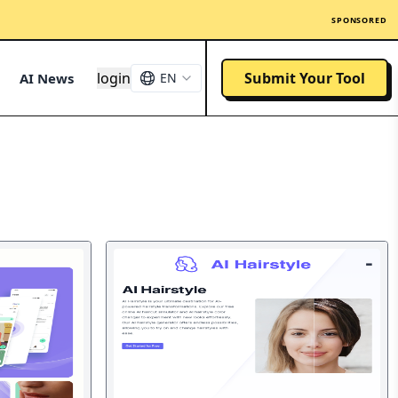
SPONSORED
login
Submit Your Tool
AI News
EN