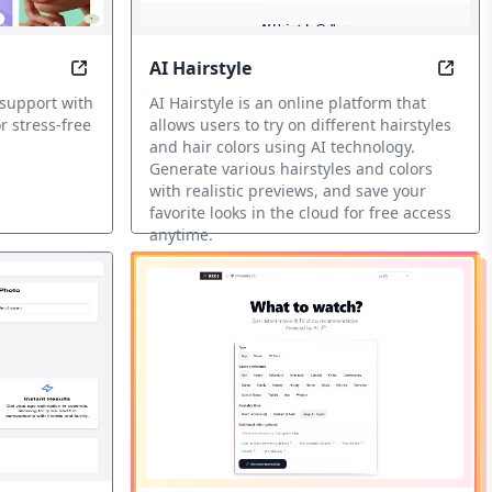
AI Hairstyle
the Legendary Wu-Tang Clan
rite movie with the best AI recommendations.
Nora: Your mental health companion, always here
AI Ha
 support with
AI Hairstyle is an online platform that
r stress-free
allows users to try on different hairstyles
and hair colors using AI technology.
Generate various hairstyles and colors
with realistic previews, and save your
favorite looks in the cloud for free access
anytime.
AI Fun Tools