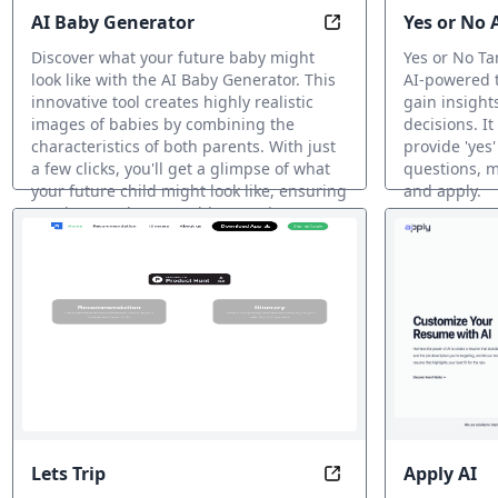
AI Baby Generator
Yes or No 
AI Baby Generator: D
Discover what your future baby might
Yes or No Ta
look like with the AI Baby Generator. This
AI-powered t
innovative tool creates highly realistic
gain insight
images of babies by combining the
decisions. It
characteristics of both parents. With just
provide 'yes'
a few clicks, you'll get a glimpse of what
questions, m
your future child might look like, ensuring
and apply.
a unique and memorable experience.
AI Fun Tools
AI Fun Tools
Lets Trip
Apply AI
Explore the world w