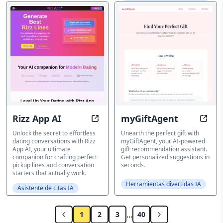
Rizz App AI
myGiftAgent
Rizz App AI: Craft Perfect Rizz Line
myGif
Unlock the secret to effortless
Unearth the perfect gift with
dating conversations with Rizz
myGiftAgent, your AI-powered
App AI, your ultimate
gift recommendation assistant.
companion for crafting perfect
Get personalized suggestions in
pickup lines and conversation
seconds.
starters that actually work.
Herramientas divertidas IA
Asistente de citas IA
...
1
2
3
40