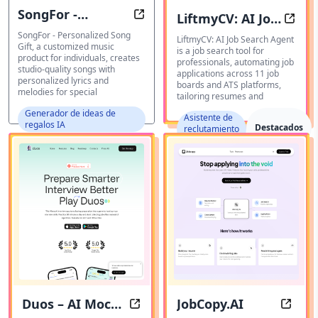
SongFor -
LiftmyCV: AI Job
Personalized Songs
AI Jo
Personalized
SongFor - Personalized Song
Search Agent
LiftmyCV: AI Job Search Agent
Gift, a customized music
is a job search tool for
Song Gift
product for individuals, creates
professionals, automating job
studio-quality songs with
applications across 11 job
personalized lyrics and
boards and ATS platforms,
melodies for special
tailoring resumes and
Generador de ideas de
Asistente de
regalos IA
Destacados
reclutamiento
IA
Duos – AI Mock
JobCopy.AI
Duos – AI Mock Interview Simulat
JobCop