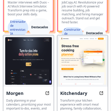
Interview
Master interviews with Duos –
JobCopy.AI: Revolutionize your
AI Mock Interview Simulator.
job search with AI-powered
Simulator
Transform prep into a game,
resume building, job
boost your skills daily.
matching, and hiring manager
outreach. Stand out and get
Entrenador
hired faster.
de
Destacados
entrevistas
Constructor
Destacados
IA
de
currículum
Morgen
Kitchendary
Morgen: Daily planning in your ca
Kitch
Daily planning in your
Transform your kitchen
calendars, prioritizing your most
experience with smart meal
important to-dos, events, and
planning, family collaboration,