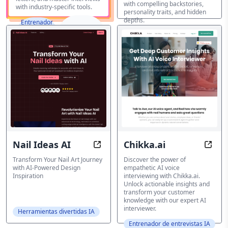
with compelling backstories,
with industry-specific tools.
personality traits, and hidden
depths.
Entrenador
de
Destacados
Herramientas divertidas IA
entrevistas
IA
Nail Ideas AI
Chikka.ai
Nail Ideas AI: Transform Your Nail 
Chikk
Transform Your Nail Art Journey
Discover the power of
with AI-Powered Design
empathetic AI voice
Inspiration
interviewing with Chikka.ai.
Unlock actionable insights and
transform your customer
knowledge with our expert AI
interviewer.
Herramientas divertidas IA
Entrenador de entrevistas IA