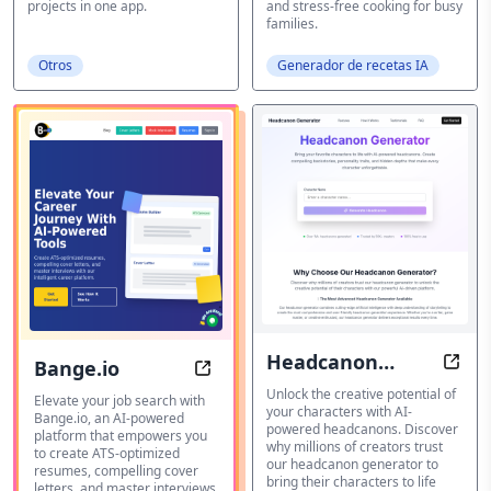
projects in one app.
and stress-free cooking for busy
families.
Otros
Generador de recetas IA
Headcanon
Bange.io
Head
Bange.io: Elevate Your Career Jou
Generator
Unlock the creative potential of
Elevate your job search with
your characters with AI-
Bange.io, an AI-powered
powered headcanons. Discover
platform that empowers you
why millions of creators trust
to create ATS-optimized
our headcanon generator to
resumes, compelling cover
bring their characters to life
letters, and master interviews