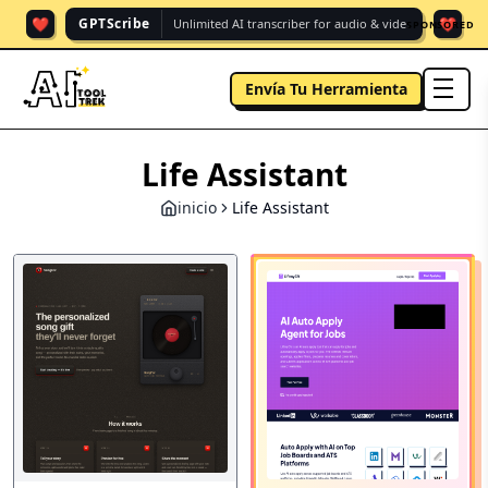
❤️
❤️
GPTScribe
Unlimited AI transcriber for audio & vide.
SPONSORED
Envía Tu Herramienta
men
Life Assistant
inicio
Life Assistant