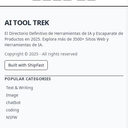
AI TOOL TREK
El Directorio Definitivo de Herramientas de IA y Escaparate de
Productos en 2025. Explora más de 3500+ Sitios Web y
Herramientas de IA.
Copyright © 2025 - All rights reserved
Built with ShipFast
POPULAR CATEGORIES
Text & Writing
Image
chatbot
coding
NSFW