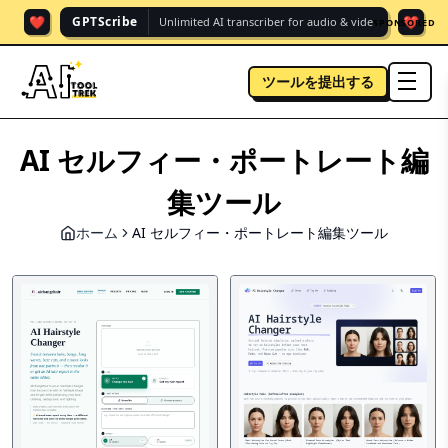
❤️
❤️
GPTScribe
Unlimited AI transcriber for audio & vide.
SPONSORED
ツールを提出する
men
AI セルフィー・ポートレート編
集ツール
ホーム
AI セルフィー・ポートレート編集ツール