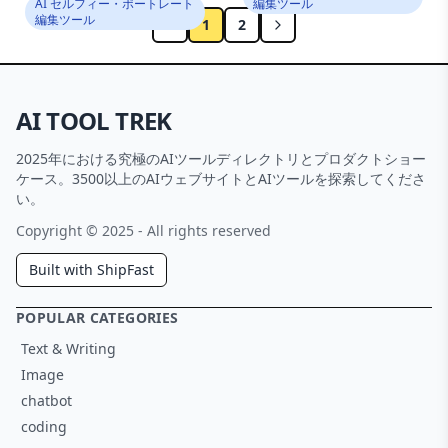
AI セルフィー・ポートレート
編集ツール
編集ツール
1
2
AI TOOL TREK
2025年における究極のAIツールディレクトリとプロダクトショー
ケース。3500以上のAIウェブサイトとAIツールを探索してくださ
い。
Copyright © 2025 - All rights reserved
Built with ShipFast
POPULAR CATEGORIES
Text & Writing
Image
chatbot
coding