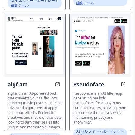
AI セルフィー・ポートレート
編集ツール
編集ツール
aigf.art
Pseudoface
Transform Selfies into Hollywood-
Anony
aigf.art is an AI-powered tool
Pseudoface is an AI filter app
that converts your selfies into
generating realistic
stunning movie posters, utilizing
pseudofaces for anonymous
advanced algorithms to apply
content creators, allowing them
cinematic effects. Perfect for
to promote themselves while
creatives and movie enthusiasts
maintaining privacy and
looking to turn their selfies into
anonymity.
unique and memorable images.
AI セルフィー・ポートレート