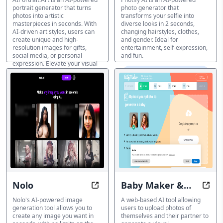
portrait generator that turns
photo generator that
photos into artistic
transforms your selfie into
masterpieces in seconds. With
diverse looks in 2 seconds,
AI-driven art styles, users can
changing hairstyles, clothes,
create unique and high-
and gender. Ideal for
resolution images for gifts,
entertainment, self-expression,
social media, or personal
and fun.
expression. Elevate your visual
AI セルフィー・ポートレート
storytelling with AIPortrait.Art's
編集ツール
AI capabilities and endless
creative possibilities.
AI セルフィー・ポートレート
編集ツール
Nolo
Baby Maker &
Create Any Image, Anytime with A
Futu
Baby Face
Nolo's AI-powered image
A web-based AI tool allowing
generation tool allows you to
users to upload photos of
Generator
create any image you want in
themselves and their partner to