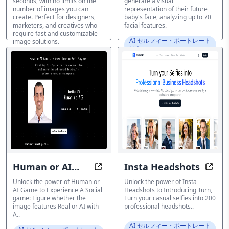
seconds, with no limits on the
generate a visual
number of images you can
representation of their future
create. Perfect for designers,
baby's face, analyzing up to 70
marketers, and creatives who
facial features.
require fast and customizable
AI セルフィー・ポートレート
image solutions.
編集ツール
AI セルフィー・ポートレート
編集ツール
Human or AI
Insta Headshots
Enhance the power of if image is
Optim
Game
Unlock the power of Human or
Unlock the power of Insta
AI Game to Experience A Social
Headshots to Introducing Turn,
game: Figure whether the
Turn your casual selfies into 200
image features Real or AI with
professional headshots..
A..
AI セルフィー・ポートレート