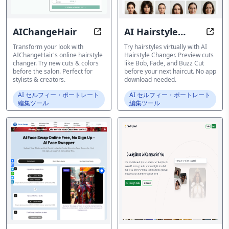
AIChangeHair
AI Hairstyle
Try new hairstyles online before yo
AI Ha
Changer
Transform your look with
Try hairstyles virtually with AI
AIChangeHair's online hairstyle
Hairstyle Changer. Preview cuts
changer. Try new cuts & colors
like Bob, Fade, and Buzz Cut
before the salon. Perfect for
before your next haircut. No app
stylists & creators.
download needed.
AI セルフィー・ポートレート
AI セルフィー・ポートレート
編集ツール
編集ツール