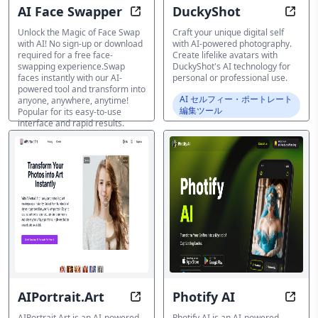
AI Face Swapper
DuckyShot
AI Face Swapper: 100% Free AI Fa
Unlea
Unlock the Magic of Face Swap
Craft your unique digital self
with AI! No sign-up or download
with AI-powered photography.
required for a free face-
Create lifelike avatars with
swapping experience.Swap
DuckyShot's AI technology for
faces instantly with our AI-
personal or professional use.
powered tool and transform into
AI セルフィー・ポートレート
anyone, anywhere, anytime!
編集ツール
Popular for its easy-to-use
interface and rapid results.
AI セルフィー・ポートレート
編集ツール
AIPortrait.Art
Photify AI
Transform Photos into Artistic Ma
Trans
AIPortrait.Art is an AI-powered
Photify AI is an AI-powered