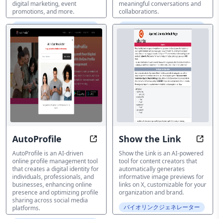
digital marketing, event
meaningful conversations and
promotions, and more.
collaborations.
バイオリンクジェネレーター
バイオリンクジェネレーター
AutoProfile
Show the Link
Unlock Your Digital Identity Easily
Eleva
AutoProfile is an AI-driven
Show the Link is an AI-powered
online profile management tool
tool for content creators that
that creates a digital identity for
automatically generates
individuals, professionals, and
informative image previews for
businesses, enhancing online
links on X, customizable for your
presence and optimizing profile
organization and brand.
sharing across social media
バイオリンクジェネレーター
platforms.