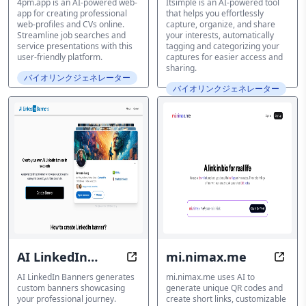
4pm.app is an AI-powered web-
Itsimple is an AI-powered tool
app for creating professional
that helps you effortlessly
web-profiles and CVs online.
capture, organize, and share
Streamline job searches and
your interests, automatically
service presentations with this
tagging and categorizing your
user-friendly platform.
captures for easier access and
sharing.
バイオリンクジェネレーター
バイオリンクジェネレーター
AI LinkedIn
mi.nimax.me
Transform Your LinkedIn Profile 
Offli
Banners
AI LinkedIn Banners generates
mi.nimax.me uses AI to
custom banners showcasing
generate unique QR codes and
your professional journey.
create short links, customizable