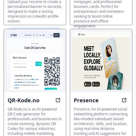
Upload your resume to create a
minipages, and professional
personalized banner in seconds,
business cards. Perfect for
designed to make a lasting
entrepreneurs and marketers
impression on LinkedIn profile
seeking to boost online
visitors.
presence and offline
engagement.
バイオリンクジェネレーター
バイオリンクジェネレーター
QR-Kode.no
Presence
Unlock Instant Access with Stunn
Conn
QR-Kode.no is an AI-powered
Presence: An AI-powered social
QR Code generator for
networking platform connecting
professionals and businesses to
like-minded individuals based
create stunning, dynamic QR
on interests, skills, and location,
Codes for various industries,
using real-time distance
including mobile marketing,
tracking and AI suggestions for