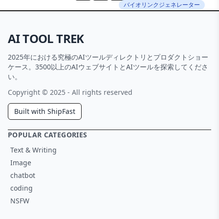
バイオリンクジェネレーター
AI TOOL TREK
2025年における究極のAIツールディレクトリとプロダクトショー
ケース。3500以上のAIウェブサイトとAIツールを探索してくださ
い。
Copyright © 2025 - All rights reserved
Built with ShipFast
POPULAR CATEGORIES
Text & Writing
Image
chatbot
coding
NSFW