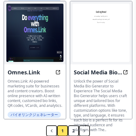
バイオリンクジェネレーター
Omnes.Link
Social Media Bio
Create At Scale, Cost Less: Game-
Tran
Generator
Omnes.Link: AI-powered
Unlock the power of Social
marketing suite for businesses
Media Bio Generator to
and content creators. Boost
Experience The Social Media
online presence with AI-written
Bio Generator helps users craft
content, customized bio links,
unique and tailored bios for
QR codes, VCards, and analytics.
different platforms. With
customization options like tone,
バイオリンクジェネレーター
type, and language, it ensures
each bio is a perfect fit for its
intended audience and
platform. with The..
1
2