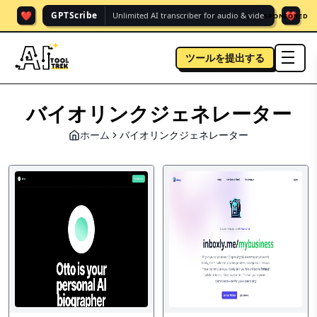
❤️
❤️
GPTScribe
Unlimited AI transcriber for audio & vide.
SPONSORED
ツールを提出する
men
バイオリンクジェネレーター
ホーム
バイオリンクジェネレーター