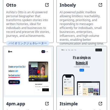
Otto
Inboxly
Speak Your Story, Permanently Pr
Reach
Ashita's Otto is an AI-powered
AI-powered public mailbox
personal biographer that
allowing limitless reachability,
transforms spoken stories into
organizing, prioritizing, and
written histories, ideal for
responding to messages
individuals and businesses to
efficiently for individuals, small
record and preserve life stories,
businesses, enterprises,
journeys, and achievements.
influencers, and high-volume
events, enabling better
バイオリンクジェネレーター
communication and saving time.
バイオリンクジェネレーター
4pm.app
Itsimple
Unlock Your Online Profile in Min
Captu