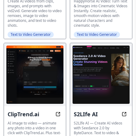
Video
Create AI videos from clips,
HappyHorse AI Video: Turn Text
images, and prompts with
& Images into Cinematic Videos
vid2vid. Generate video to video
Instantly. Create realistic,
remixes, image to video
smooth-motion videos with
animations, and text to video
natural characters and
shots.
cinematic style.
Text to Video Generator
Text to Video Generator
ClipTrend.ai
S2LIfe AI
Animate Photos into Videos in One
Creat
AI image to video — animate
S2LIfe AI — Create AI videos
any photo into a video in one
with Seedance 2.0 by
click with ClipTrend.ai. Plus text-
ByteDance. Text to video &