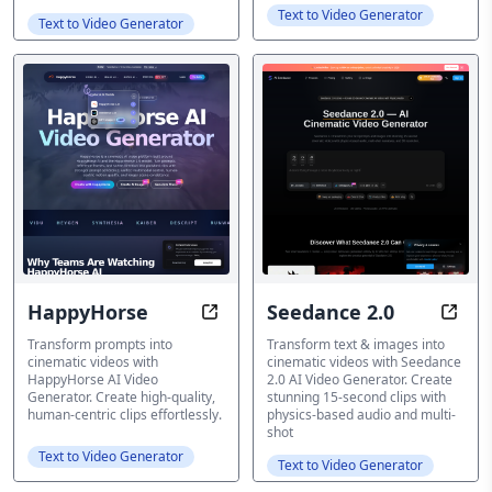
Text to Video Generator
Text to Video Generator
HappyHorse
Seedance 2.0
Cinematic AI Video Generation for
Seeda
Transform prompts into
Transform text & images into
cinematic videos with
cinematic videos with Seedance
HappyHorse AI Video
2.0 AI Video Generator. Create
Generator. Create high-quality,
stunning 15-second clips with
human-centric clips effortlessly.
physics-based audio and multi-
shot
Text to Video Generator
Text to Video Generator