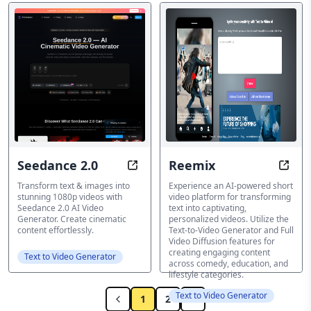
Seedance 2.0
Reemix
Seedance 2.0: Transform Text & I
Trans
Transform text & images into
Experience an AI-powered short
stunning 1080p videos with
video platform for transforming
Seedance 2.0 AI Video
text into captivating,
Generator. Create cinematic
personalized videos. Utilize the
content effortlessly.
Text-to-Video Generator and Full
Video Diffusion features for
creating engaging content
Text to Video Generator
across comedy, education, and
lifestyle categories.
Text to Video Generator
1
2