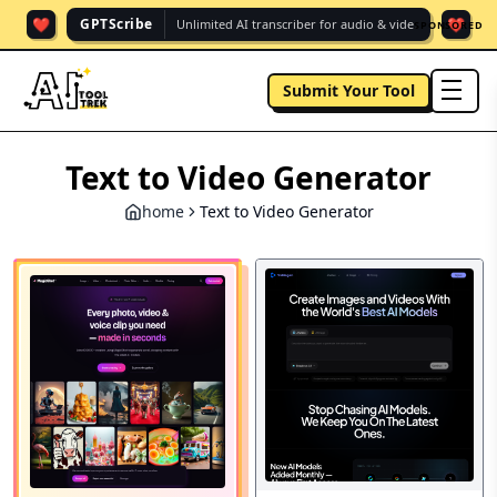
❤️
❤️
GPTScribe
Unlimited AI transcriber for audio & vide.
SPONSORED
Submit Your Tool
men
Text to Video Generator
home
Text to Video Generator