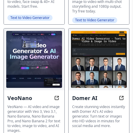
to-video, face swap & 40+ AI
image to video with multi-shot
models. Start free.
storytelling and 1080p output.
Try free today.
Text to Video Generator
Text to Video Generator
VeoNano
Domer AI
Transform Text to Video and Imag
Creat
VeoNano — AI video and image
Create stunning videos instantly
generator with Veo 3, Veo 3.1,
with Domer AI's AI video
Nano Banana, Nano Banana
generator. Turn text or images
Pro, and Nano Banana 2 for text
into HD videos in minutes for
to video, image to video, and AI
social media and more.
images.