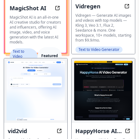
Vidregen
MagicShot AI
Gene
AI content creation tool
Vidregen — Generate AI images
MagicShot AI is an all-in-one
and videos with top models —
AI creative studio for creators
Kling 3, Veo 3.1, Flux 2,
and influencers, offering AI
Seedance & more. One
image, video, and voice
workspace, 10+ models, starting
generation with the latest AI
from $9.9/mo.
models.
Text to Video Generator
Text to
Featured
Video
Generator
vid2vid
HappyHorse AI
Transform Clips, Images, and Prom
Turn 