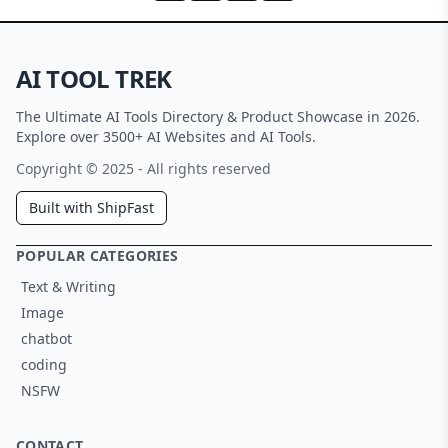
AI TOOL TREK
The Ultimate AI Tools Directory & Product Showcase in 2026.
Explore over 3500+ AI Websites and AI Tools.
Copyright © 2025 - All rights reserved
Built with ShipFast
POPULAR CATEGORIES
Text & Writing
Image
chatbot
coding
NSFW
CONTACT