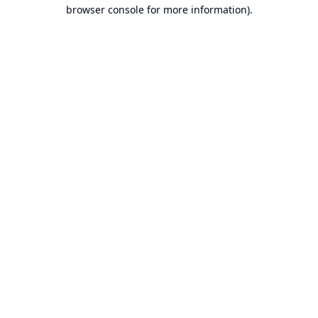
browser console for more information).