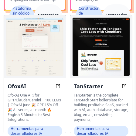
Plataforma
Constructor
sin código
de
Destacados
Destacados
y de bajo
aplicaciones
código
IA
OfoxAI
TanStarter
OfoxAI - One API for GPT/Claude/
TanSt
OfoxAI One API for
TanStarter is the complete
GPT/Claude/Gemini + 100 LLMs
TanStack Start boilerplate for
| OfoxAI June 🎉 GPT 15% Off
building profitable SaaS, packed
🎉 All series, all month 🔥
with AI, auth, database, storage,
English 3 Minutes to Best
blog, email, newsletter,
Integrations.
payments,
Herramientas para
Herramientas para
desarrolladores IA
desarrolladores IA