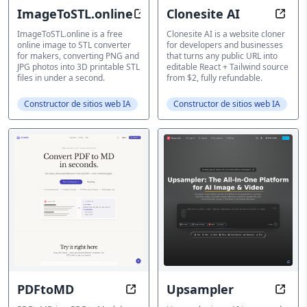
ImageToSTL.online
Clonesite AI
3D Print Converter
AI We
ImageToSTL.online is a free
Clonesite AI is a website cloner
online image to STL converter
for developers and businesses
for makers, converting PNG and
that turns any public URL into
JPG photos into 3D printable STL
editable React + Tailwind source
files in under a second.
from $2, fully refundable.
Constructor de sitios web IA
Constructor de sitios web IA
PDFtoMD
Upsampler
PDF to Markdown converter
AI Im