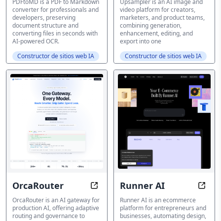
PDFtoMD is a PDF to Markdown
Upsampler is an AI image and
converter for professionals and
video platform for creators,
developers, preserving
marketers, and product teams,
document structure and
combining generation,
converting files in seconds with
enhancement, editing, and
AI-powered OCR.
export into one
Constructor de sitios web IA
Constructor de sitios web IA
OrcaRouter
Runner AI
AI Gateway for Adaptive Routing
Ecom
OrcaRouter is an AI gateway for
Runner AI is an ecommerce
production AI, offering adaptive
platform for entrepreneurs and
routing and governance to
businesses, automating design,