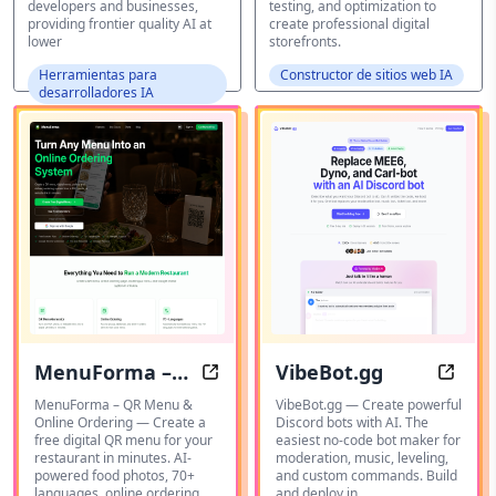
developers and businesses,
testing, and optimization to
providing frontier quality AI at
create professional digital
lower
storefronts.
Herramientas para
Constructor de sitios web IA
desarrolladores IA
MenuForma –
VibeBot.gg
Create a free digital QR menu for
Effor
QR Menu &
MenuForma – QR Menu &
VibeBot.gg — Create powerful
Online Ordering — Create a
Discord bots with AI. The
Online Ordering
free digital QR menu for your
easiest no-code bot maker for
restaurant in minutes. AI-
moderation, music, leveling,
powered food photos, 70+
and custom commands. Build
languages, online ordering.
and deploy in