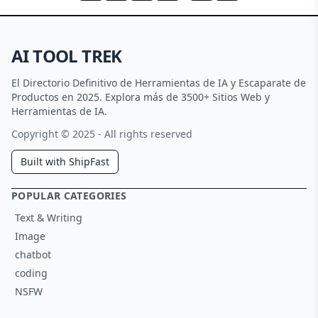
AI TOOL TREK
El Directorio Definitivo de Herramientas de IA y Escaparate de
Productos en 2025. Explora más de 3500+ Sitios Web y
Herramientas de IA.
Copyright © 2025 - All rights reserved
Built with ShipFast
POPULAR CATEGORIES
Text & Writing
Image
chatbot
coding
NSFW