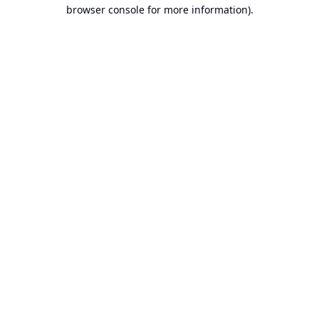
browser console for more information).